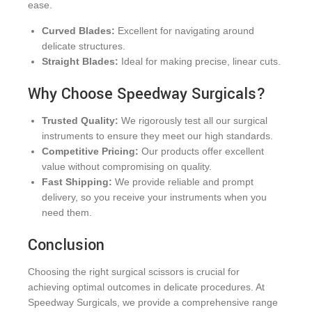
ease.
Curved Blades:
Excellent for navigating around
delicate structures.
Straight Blades:
Ideal for making precise, linear cuts.
Why Choose Speedway Surgicals?
Trusted Quality:
We rigorously test all our surgical
instruments to ensure they meet our high standards.
Competitive Pricing:
Our products offer excellent
value without compromising on quality.
Fast Shipping:
We provide reliable and prompt
delivery, so you receive your instruments when you
need them.
Conclusion
Choosing the right surgical scissors is crucial for
achieving optimal outcomes in delicate procedures. At
Speedway Surgicals, we provide a comprehensive range