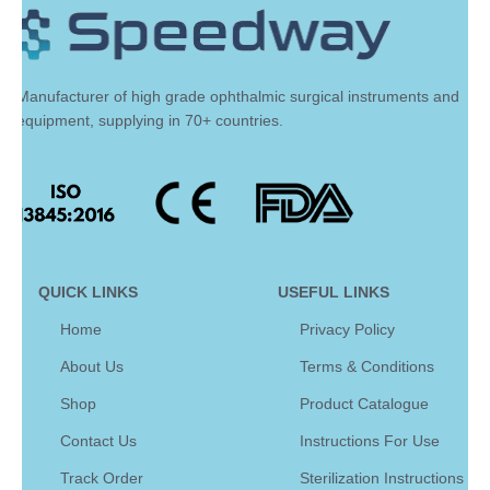
Manufacturer of high grade ophthalmic surgical instruments and
equipment, supplying in 70+ countries.
QUICK LINKS
USEFUL LINKS
Home
Privacy Policy
About Us
Terms & Conditions
Shop
Product Catalogue
Contact Us
Instructions For Use
Track Order
Sterilization Instructions