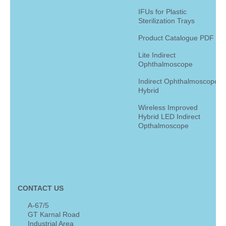
IFUs for Plastic
Sterilization Trays
Product Catalogue PDF
Lite Indirect
Ophthalmoscope
Indirect Ophthalmoscope
Hybrid
Wireless Improved
Hybrid LED Indirect
Opthalmoscope
CONTACT US
A-67/5
GT Karnal Road
Industrial Area