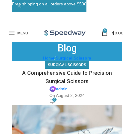
Free shipping on all orders above $500
0
MENU
$
0.00
Blog
Home
Surgical Scissors
SURGICAL SCISSORS
A Comprehensive Guide to Precision
Surgical Scissors
admin
On August 2, 2024
0