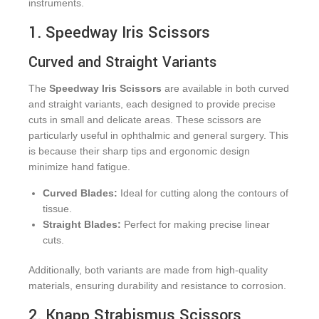
instruments.
1. Speedway Iris Scissors
Curved and Straight Variants
The
Speedway Iris Scissors
are available in both curved
and straight variants, each designed to provide precise
cuts in small and delicate areas. These scissors are
particularly useful in ophthalmic and general surgery. This
is because their sharp tips and ergonomic design
minimize hand fatigue.
Curved Blades:
Ideal for cutting along the contours of
tissue.
Straight Blades:
Perfect for making precise linear
cuts.
Additionally, both variants are made from high-quality
materials, ensuring durability and resistance to corrosion.
2. Knapp Strabismus Scissors