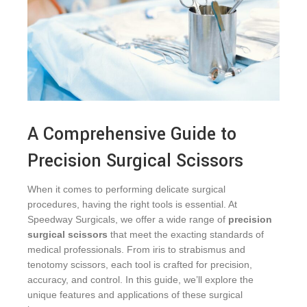
A Comprehensive Guide to
Precision Surgical Scissors
When it comes to performing delicate surgical
procedures, having the right tools is essential. At
Speedway Surgicals, we offer a wide range of
precision
surgical scissors
that meet the exacting standards of
medical professionals. From iris to strabismus and
tenotomy scissors, each tool is crafted for precision,
accuracy, and control. In this guide, we’ll explore the
unique features and applications of these surgical