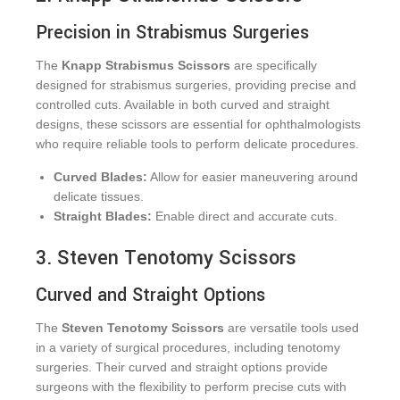
Precision in Strabismus Surgeries
The
Knapp Strabismus Scissors
are specifically
designed for strabismus surgeries, providing precise and
controlled cuts. Available in both curved and straight
designs, these scissors are essential for ophthalmologists
who require reliable tools to perform delicate procedures.
Curved Blades:
Allow for easier maneuvering around
delicate tissues.
Straight Blades:
Enable direct and accurate cuts.
3. Steven Tenotomy Scissors
Curved and Straight Options
The
Steven Tenotomy Scissors
are versatile tools used
in a variety of surgical procedures, including tenotomy
surgeries. Their curved and straight options provide
surgeons with the flexibility to perform precise cuts with