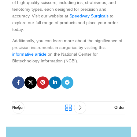
of high-quality scissors, including iris, strabismus, and
tenotomy types, each designed for precision and
accuracy. Visit our website at
Speedway Surgicals
to
explore our full range of products and place your order
today.
Additionally, you can learn more about the significance of
precision instruments in surgeries by visiting this
informative article
on the National Center for
Biotechnology Information (NCBI).
Newer
Older