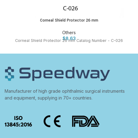
Corneal Shield Protector 26 mm
Others
$
8.63
Corneal Shield Protector 26 mm Catalog Number - C-026
Manufacturer of high grade ophthalmic surgical instruments
and equipment, supplying in 70+ countries.