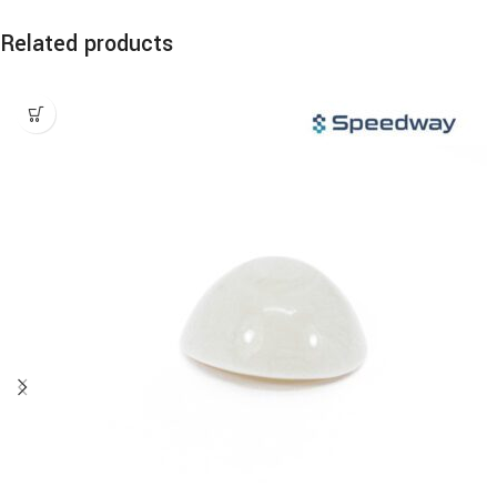
Related products