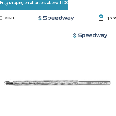
Free shipping on all orders above $500
0
MENU
$
0.0