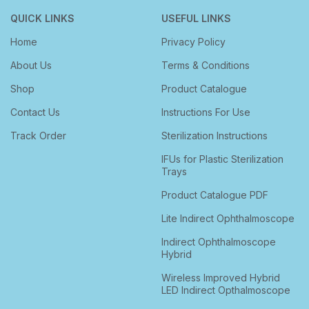
QUICK LINKS
USEFUL LINKS
Home
Privacy Policy
About Us
Terms & Conditions
Shop
Product Catalogue
Contact Us
Instructions For Use
Track Order
Sterilization Instructions
IFUs for Plastic Sterilization
Trays
Product Catalogue PDF
Lite Indirect Ophthalmoscope
Indirect Ophthalmoscope
Hybrid
Wireless Improved Hybrid
LED Indirect Opthalmoscope