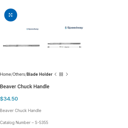
Click to enlarge
Home
Others
Blade Holder
Beaver Chuck Handle
$
34.50
Beaver Chuck Handle
Catalog Number – S-5355