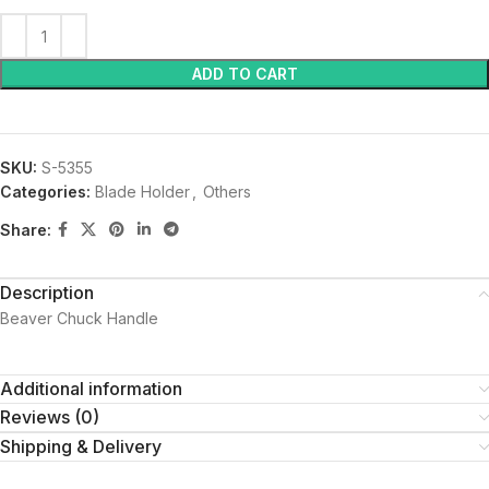
ADD TO CART
SKU:
S-5355
Categories:
Blade Holder
,
Others
Share:
Description
Beaver Chuck Handle
Additional information
Reviews (0)
Shipping & Delivery