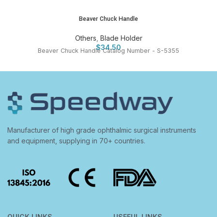
Beaver Chuck Handle
Others
,
Blade Holder
$
34.50
Beaver Chuck Handle Catalog Number - S-5355
Manufacturer of high grade ophthalmic surgical instruments
and equipment, supplying in 70+ countries.
QUICK LINKS
USEFUL LINKS