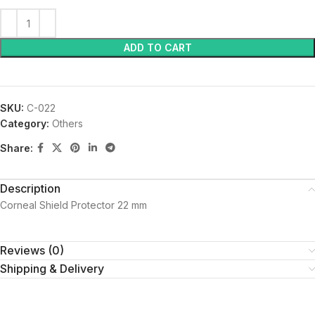
ADD TO CART
SKU:
C-022
Category:
Others
Share:
Description
Corneal Shield Protector 22 mm
Reviews (0)
Shipping & Delivery