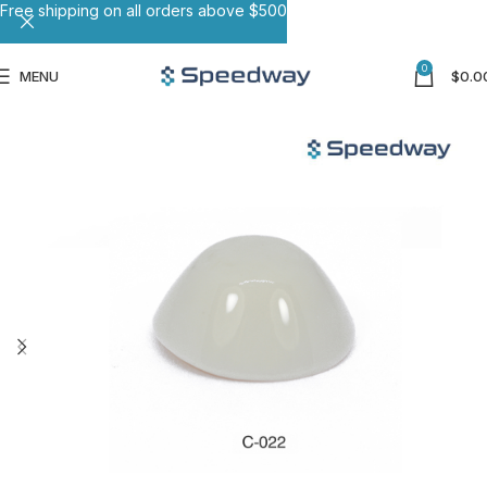
Free shipping on all orders above $500
0
MENU
$
0.0