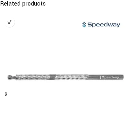
Related products