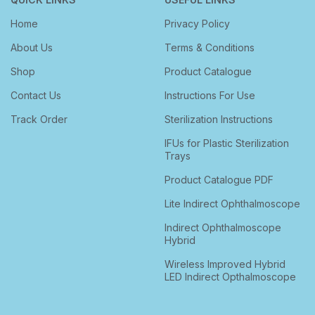
Home
Privacy Policy
About Us
Terms & Conditions
Shop
Product Catalogue
Contact Us
Instructions For Use
Track Order
Sterilization Instructions
IFUs for Plastic Sterilization
Trays
Product Catalogue PDF
Lite Indirect Ophthalmoscope
Indirect Ophthalmoscope
Hybrid
Wireless Improved Hybrid
LED Indirect Opthalmoscope