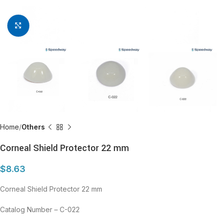
Click to enlarge
Home
Others
Corneal Shield Protector 22 mm
$
8.63
Corneal Shield Protector 22 mm
Catalog Number – C-022