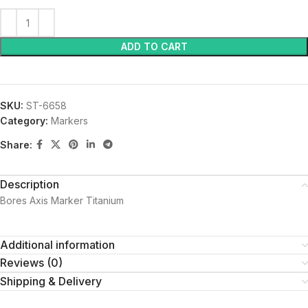
ADD TO CART
SKU:
ST-6658
Category:
Markers
Share:
Description
Bores Axis Marker Titanium
Additional information
Reviews (0)
Shipping & Delivery