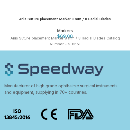
Anis Suture placement Marker 8 mm / 8 Radial Blades
Markers
$
69.00
Anis Suture placement Marker 8 mm / 8 Radial Blades Catalog
Number - S-6651
Manufacturer of high grade ophthalmic surgical instruments
and equipment, supplying in 70+ countries.