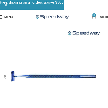
Free shipping on all orders above $500
0
MENU
$
0.0