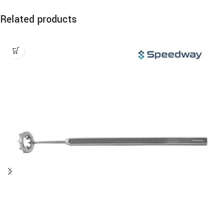
Related products