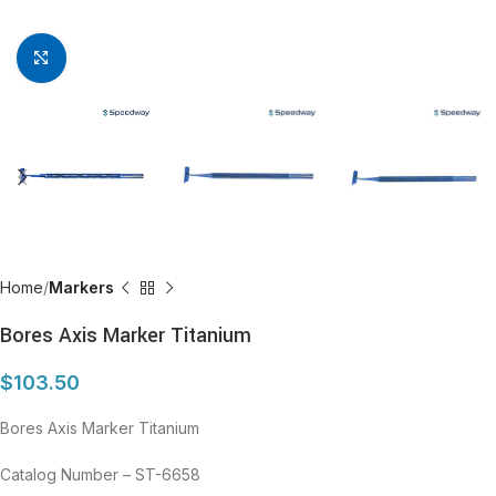
Click to enlarge
Home
Markers
Bores Axis Marker Titanium
$
103.50
Bores Axis Marker Titanium
Catalog Number – ST-6658