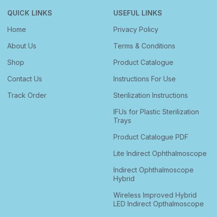
QUICK LINKS
USEFUL LINKS
Home
Privacy Policy
About Us
Terms & Conditions
Shop
Product Catalogue
Contact Us
Instructions For Use
Track Order
Sterilization Instructions
IFUs for Plastic Sterilization
Trays
Product Catalogue PDF
Lite Indirect Ophthalmoscope
Indirect Ophthalmoscope
Hybrid
Wireless Improved Hybrid
LED Indirect Opthalmoscope