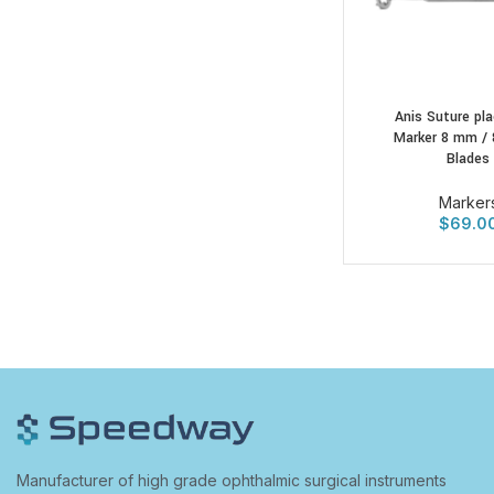
Anis Suture pl
Marker 8 mm / 
Blades
Marker
$
69.0
Manufacturer of high grade ophthalmic surgical instruments