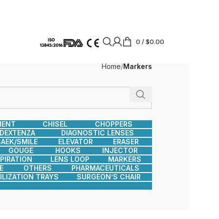
0
/
$
0.00
Home
Markers
MENT
CHISEL
CHOPPERS
DEXTENZA
DIAGNOSTIC LENSES
AEK/SMILE
ELEVATOR
ERASER
GOUGE
HOOKS
INJECTOR
SPIRATION
LENS LOOP
MARKERS
E
OTHERS
PHARMACEUTICALS
ILIZATION TRAYS
SURGEON’S CHAIR