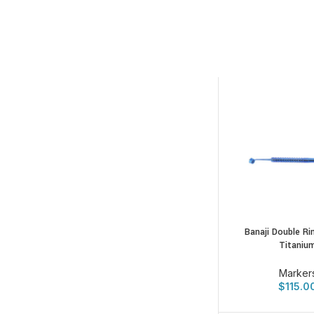
Banaji Double Ri
Titaniu
Marker
$
115.0