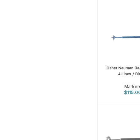
Osher Neuman Rad
4 Lines / B
Marker
$
115.0