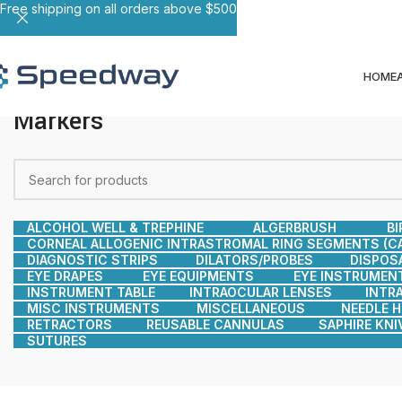
Free shipping on all orders above $500
HOME
Markers
ALCOHOL WELL & TREPHINE
ALGERBRUSH
BI
CORNEAL ALLOGENIC INTRASTROMAL RING SEGMENTS (CA
DIAGNOSTIC STRIPS
DILATORS/PROBES
DISPOS
EYE DRAPES
EYE EQUIPMENTS
EYE INSTRUMEN
INSTRUMENT TABLE
INTRAOCULAR LENSES
INTR
MISC INSTRUMENTS
MISCELLANEOUS
NEEDLE 
RETRACTORS
REUSABLE CANNULAS
SAPHIRE KNI
SUTURES