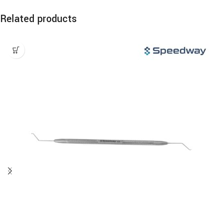
Related products