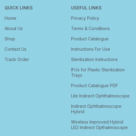
QUICK LINKS
USEFUL LINKS
Home
Privacy Policy
About Us
Terms & Conditions
Shop
Product Catalogue
Contact Us
Instructions For Use
Track Order
Sterilization Instructions
IFUs for Plastic Sterilization
Trays
Product Catalogue PDF
Lite Indirect Ophthalmoscope
Indirect Ophthalmoscope
Hybrid
Wireless Improved Hybrid
LED Indirect Opthalmoscope