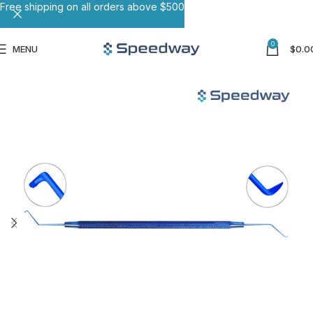
Free shipping on all orders above $500
0
MENU
$
0.0