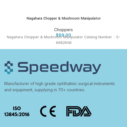
Nagahara Chopper & Mushroom Manipulator
Choppers
$
69.00
Nagahara Chopper & Mushroom Manipulator Catalog Number : S-
6682N:M
Manufacturer of high grade ophthalmic surgical instruments
and equipment, supplying in 70+ countries.