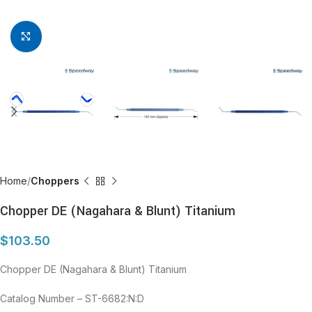
Click to enlarge
Home
Choppers
Chopper DE (Nagahara & Blunt) Titanium
$
103.50
Chopper DE (Nagahara & Blunt) Titanium
Catalog Number – ST-6682:N:D