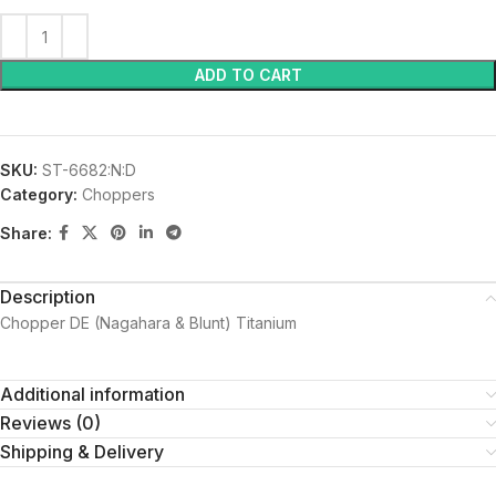
ADD TO CART
SKU:
ST-6682:N:D
Category:
Choppers
Share:
Description
Chopper DE (Nagahara & Blunt) Titanium
Additional information
Reviews (0)
Shipping & Delivery