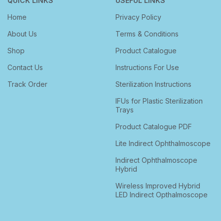
QUICK LINKS
USEFUL LINKS
Home
Privacy Policy
About Us
Terms & Conditions
Shop
Product Catalogue
Contact Us
Instructions For Use
Track Order
Sterilization Instructions
IFUs for Plastic Sterilization
Trays
Product Catalogue PDF
Lite Indirect Ophthalmoscope
Indirect Ophthalmoscope
Hybrid
Wireless Improved Hybrid
LED Indirect Opthalmoscope