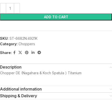
ADD TO CART
SKU:
ST-6682N:4921K
Category:
Choppers
Share:
Description
Chopper DE (Nagahara & Koch Spatula ) Titanium
Additional information
Shipping & Delivery