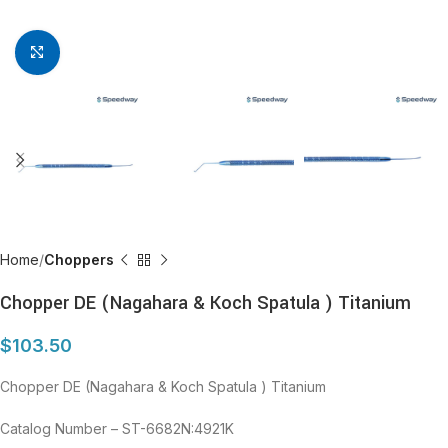
Click to enlarge
Home
Choppers
Chopper DE (Nagahara & Koch Spatula ) Titanium
$
103.50
Chopper DE (Nagahara & Koch Spatula ) Titanium
Catalog Number – ST-6682N:4921K