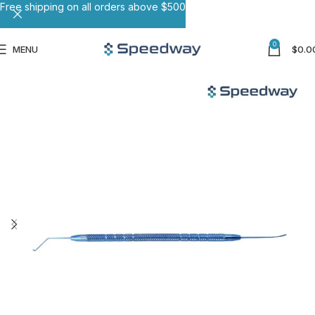
Free shipping on all orders above $500
0
MENU
$
0.0