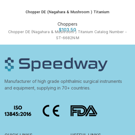
Chopper DE (Nagahara & Mushroom ) Titanium
Choppers
$
103.50
Chopper DE (Nagahara & Mushroom ) Titanium Catalog Number -
ST-6682N:M
Manufacturer of high grade ophthalmic surgical instruments
and equipment, supplying in 70+ countries.