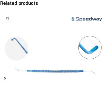
Related products