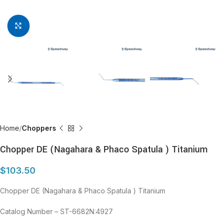
Click to enlarge
Home
Choppers
Chopper DE (Nagahara & Phaco Spatula ) Titanium
$
103.50
Chopper DE (Nagahara & Phaco Spatula ) Titanium
Catalog Number – ST-6682N:4927