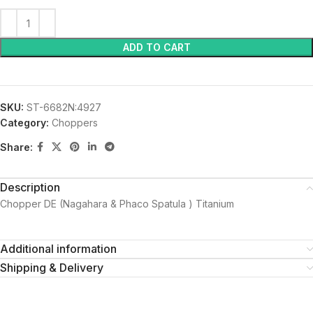
ADD TO CART
SKU:
ST-6682N:4927
Category:
Choppers
Share:
Description
Chopper DE (Nagahara & Phaco Spatula ) Titanium
Additional information
Shipping & Delivery