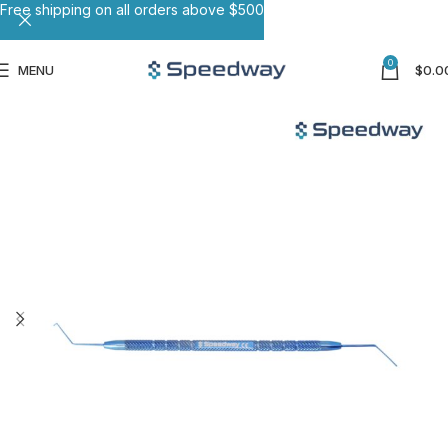
Free shipping on all orders above $500
0
MENU
$
0.0