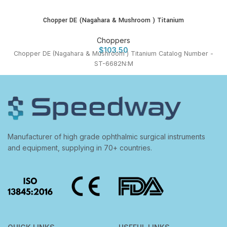
Chopper DE (Nagahara & Mushroom ) Titanium
Choppers
$
103.50
Chopper DE (Nagahara & Mushroom ) Titanium Catalog Number -
ST-6682N:M
Manufacturer of high grade ophthalmic surgical instruments
and equipment, supplying in 70+ countries.