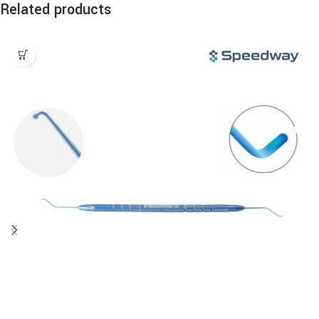
Related products