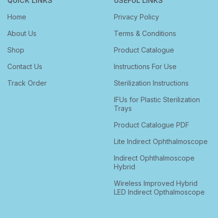
QUICK LINKS
USEFUL LINKS
Home
Privacy Policy
About Us
Terms & Conditions
Shop
Product Catalogue
Contact Us
Instructions For Use
Track Order
Sterilization Instructions
IFUs for Plastic Sterilization
Trays
Product Catalogue PDF
Lite Indirect Ophthalmoscope
Indirect Ophthalmoscope
Hybrid
Wireless Improved Hybrid
LED Indirect Opthalmoscope