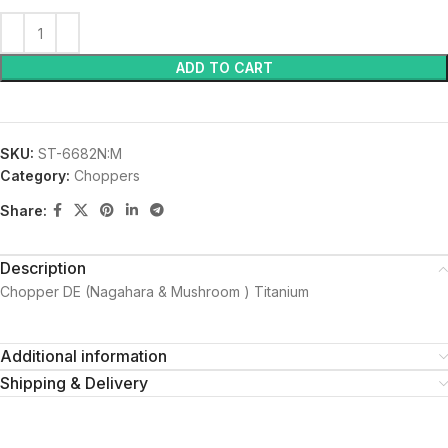
ADD TO CART
SKU:
ST-6682N:M
Category:
Choppers
Share:
Description
Chopper DE (Nagahara & Mushroom ) Titanium
Additional information
Shipping & Delivery