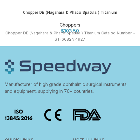
Chopper DE (Nagahara & Phaco Spatula ) Titanium
Choppers
$
103.50
Chopper DE (Nagahara & Phaco Spatula ) Titanium Catalog Number -
ST-6682N:4927
Manufacturer of high grade ophthalmic surgical instruments
and equipment, supplying in 70+ countries.