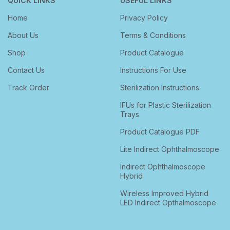
QUICK LINKS
USEFUL LINKS
Home
Privacy Policy
About Us
Terms & Conditions
Shop
Product Catalogue
Contact Us
Instructions For Use
Track Order
Sterilization Instructions
IFUs for Plastic Sterilization
Trays
Product Catalogue PDF
Lite Indirect Ophthalmoscope
Indirect Ophthalmoscope
Hybrid
Wireless Improved Hybrid
LED Indirect Opthalmoscope