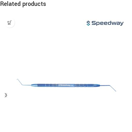
Related products