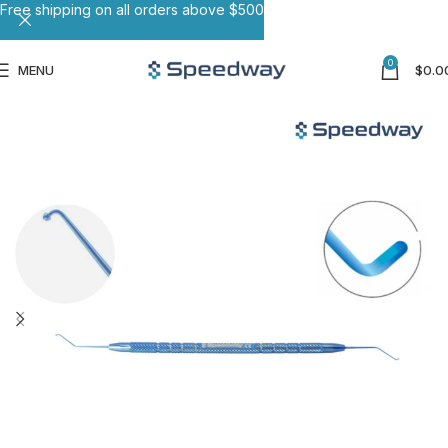
Free shipping on all orders above $500
0
MENU
$
0.0