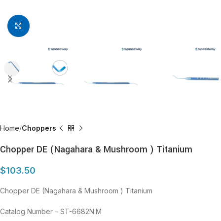
Click to enlarge
Home
Choppers
Chopper DE (Nagahara & Mushroom ) Titanium
$
103.50
Chopper DE (Nagahara & Mushroom ) Titanium
Catalog Number – ST-6682N:M