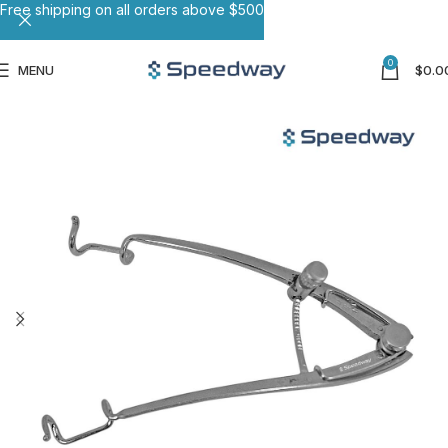
Free shipping on all orders above $500
0
MENU
$
0.0