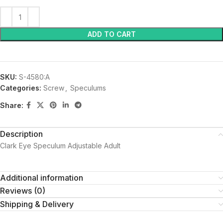
ADD TO CART
SKU:
S-4580:A
Categories:
Screw
,
Speculums
Share:
Description
Clark Eye Speculum Adjustable Adult
Additional information
Reviews (0)
Shipping & Delivery