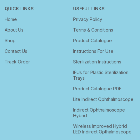
QUICK LINKS
USEFUL LINKS
Home
Privacy Policy
About Us
Terms & Conditions
Shop
Product Catalogue
Contact Us
Instructions For Use
Track Order
Sterilization Instructions
IFUs for Plastic Sterilization
Trays
Product Catalogue PDF
Lite Indirect Ophthalmoscope
Indirect Ophthalmoscope
Hybrid
Wireless Improved Hybrid
LED Indirect Opthalmoscope