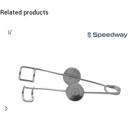
Related products