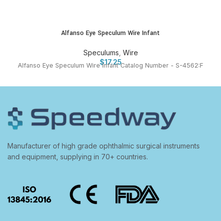
Alfanso Eye Speculum Wire Infant
Speculums
,
Wire
$
17.25
Alfanso Eye Speculum Wire Infant Catalog Number - S-4562:F
Manufacturer of high grade ophthalmic surgical instruments
and equipment, supplying in 70+ countries.