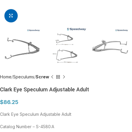
Click to enlarge
Home
Speculums
Screw
Clark Eye Speculum Adjustable Adult
$
86.25
Clark Eye Speculum Adjustable Adult
Catalog Number – S-4580:A