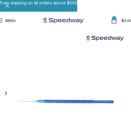
Free shipping on all orders above $500
0
MENU
$
0.0