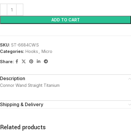
ADD TO CART
SKU:
ST-6684CW:S
Categories:
Hooks
,
Micro
Share:
Description
Connor Wand Straight Titanium
Shipping & Delivery
Related products