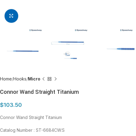
Click to enlarge
Home
Hooks
Micro
Connor Wand Straight Titanium
$
103.50
Connor Wand Straight Titanium
Catalog Number : ST-6684CW:S