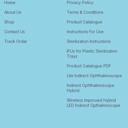
Home
Privacy Policy
About Us
Terms & Conditions
Shop
Product Catalogue
Contact Us
Instructions For Use
Track Order
Sterilization Instructions
IFUs for Plastic Sterilization
Trays
Product Catalogue PDF
Lite Indirect Ophthalmoscope
Indirect Ophthalmoscope
Hybrid
Wireless Improved Hybrid
LED Indirect Opthalmoscope