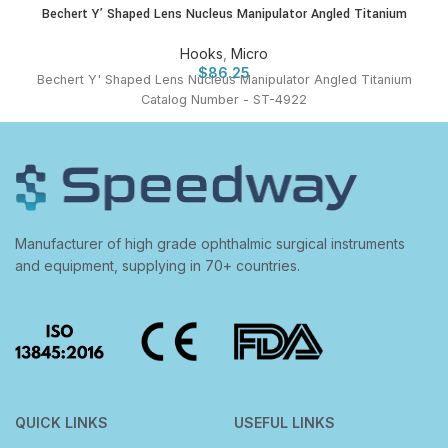
Bechert Y’ Shaped Lens Nucleus Manipulator Angled Titanium
Hooks
,
Micro
$
86.25
Bechert Y' Shaped Lens Nucleus Manipulator Angled Titanium
Catalog Number - ST-4922
Manufacturer of high grade ophthalmic surgical instruments
and equipment, supplying in 70+ countries.
QUICK LINKS
USEFUL LINKS