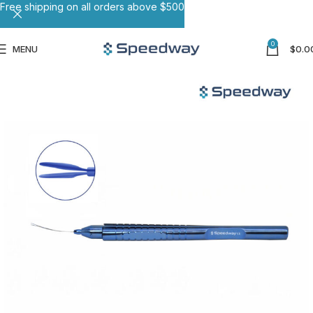
Free shipping on all orders above $500
0
MENU
$
0.0