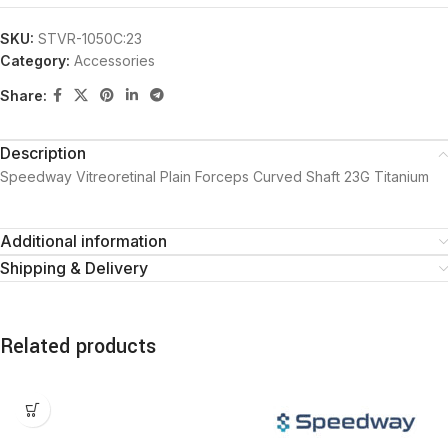
SKU:
STVR-1050C:23
Category:
Accessories
Share:
Description
Speedway Vitreoretinal Plain Forceps Curved Shaft 23G Titanium
Additional information
Shipping & Delivery
Related products