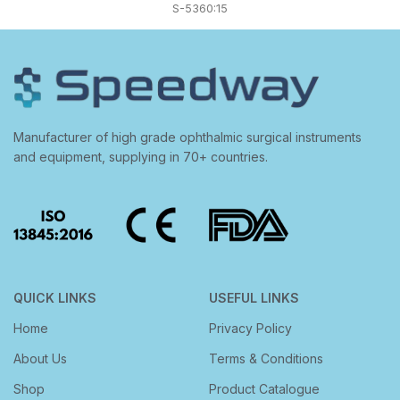
S-5360:15
Manufacturer of high grade ophthalmic surgical instruments
and equipment, supplying in 70+ countries.
QUICK LINKS
USEFUL LINKS
Home
Privacy Policy
About Us
Terms & Conditions
Shop
Product Catalogue