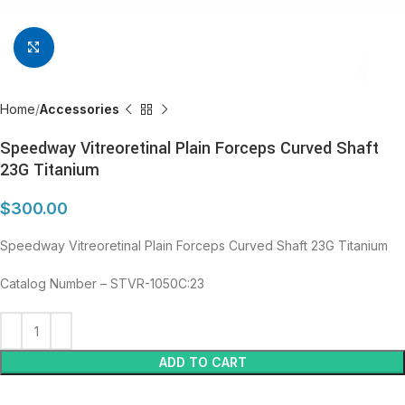
Click to enlarge
Home
Accessories
Speedway Vitreoretinal Plain Forceps Curved Shaft
23G Titanium
$
300.00
Speedway Vitreoretinal Plain Forceps Curved Shaft 23G Titanium
Catalog Number – STVR-1050C:23
ADD TO CART