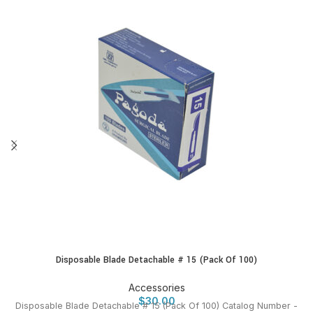
Disposable Blade Detachable # 15 (Pack Of 100)
Accessories
$
30.00
Disposable Blade Detachable # 15 (Pack Of 100) Catalog Number -