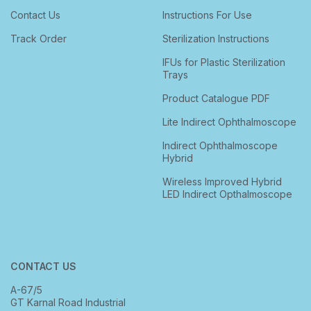
Contact Us
Instructions For Use
Track Order
Sterilization Instructions
IFUs for Plastic Sterilization
Trays
Product Catalogue PDF
Lite Indirect Ophthalmoscope
Indirect Ophthalmoscope
Hybrid
Wireless Improved Hybrid
LED Indirect Opthalmoscope
CONTACT US
A-67/5
GT Karnal Road Industrial