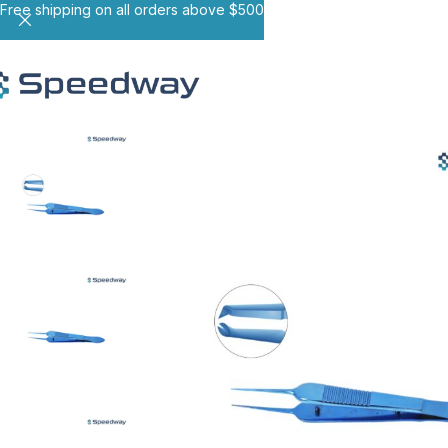
Free shipping on all orders above $500