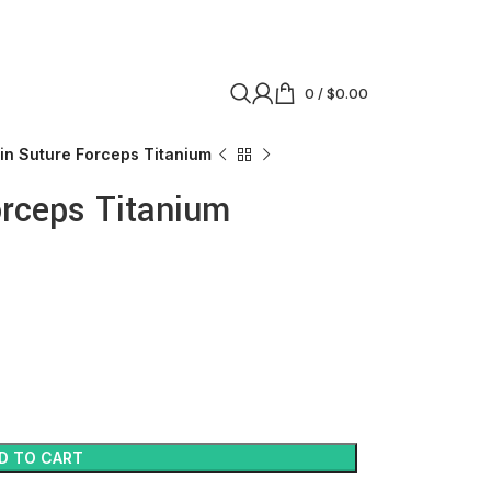
0
/
$
0.00
in Suture Forceps Titanium
orceps Titanium
D TO CART