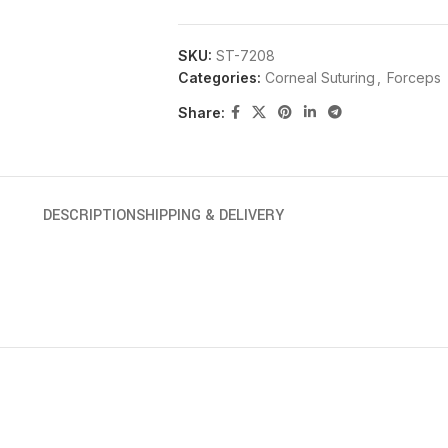
SKU:
ST-7208
Categories:
Corneal Suturing
,
Forceps
Share:
DESCRIPTION
SHIPPING & DELIVERY