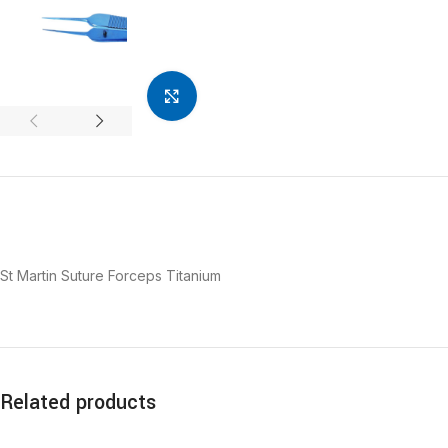
Click to enlarge
St Martin Suture Forceps Titanium
Related products