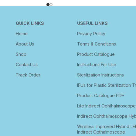
QUICK LINKS
USEFUL LINKS
Home
Privacy Policy
About Us
Terms & Conditions
Shop
Product Catalogue
Contact Us
Instructions For Use
Track Order
Sterilization Instructions
IFUs for Plastic Sterilization T
Product Catalogue PDF
Lite Indirect Ophthalmoscope
Indirect Ophthalmoscope Hyb
Wireless Improved Hybrid LE
Indirect Opthalmoscope