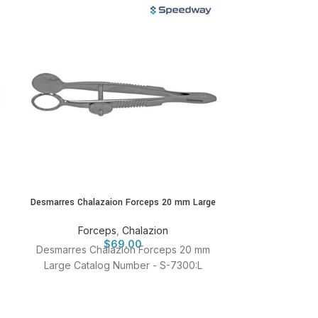
Desmarres Chalazaion Forceps 20 mm Large
Halstead Haem
12
Forceps
,
Chalazion
$
69.00
Fo
Desmarres Chalazion Forceps 20 mm
Halstead H
Large Catalog Number - S-7300:L
Forceps 12.
Numb