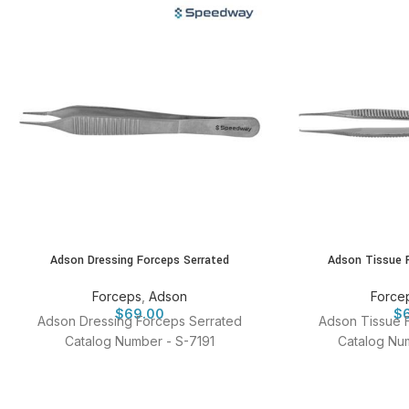
Adson Dressing Forceps Serrated
Adson Tissue 
Forceps
,
Adson
Force
$
69.00
$
Adson Dressing Forceps Serrated
Adson Tissue 
Catalog Number - S-7191
Catalog Num