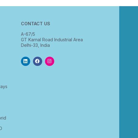
CONTACT US
A-67/5
GT Karnal Road Industrial Area
Delhi-33, India
rays
rid
D