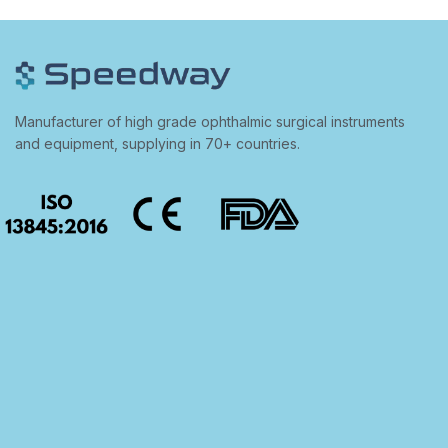
Manufacturer of high grade ophthalmic surgical instruments
and equipment, supplying in 70+ countries.