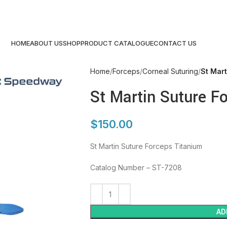
HOME
ABOUT US
SHOP
PRODUCT CATALOGUE
CONTACT US
Home
Forceps
Corneal Suturing
St Mart
St Martin Suture F
$
150.00
St Martin Suture Forceps Titanium
Catalog Number – ST-7208
AD