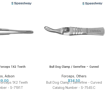
Forceps 1X2 Teeth
Bull Dog Clamp / Serrefine – Curved
ps
,
Adson
Forceps
,
Others
69.00
$
34.50
Forceps 1X2 Teeth
Bull Dog Clamp / Serrefine - Curved
ber - S-7191:T
Catalog Number - S-7545:C