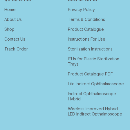
Home
Privacy Policy
About Us
Terms & Conditions
Shop
Product Catalogue
Contact Us
Instructions For Use
Track Order
Sterilization Instructions
IFUs for Plastic Sterilization
Trays
Product Catalogue PDF
Lite Indirect Ophthalmoscope
Indirect Ophthalmoscope
Hybrid
Wireless Improved Hybrid
LED Indirect Opthalmoscope