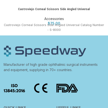
Castroviejo Corneal Scissors Side Angled Universal
Accessories
$
75.00
Castroviejo Corneal Scissors Side Angled Universal Catalog Number
- S-8000
Manufacturer of high grade ophthalmic surgical instruments
and equipment, supplying in 70+ countries.
QUICK LINKS
USEFUL LINKS