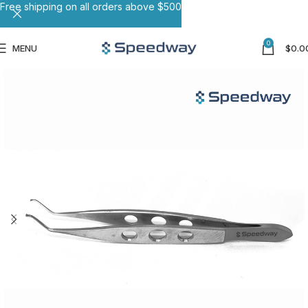
Free shipping on all orders above $500
0
MENU
$
0.0