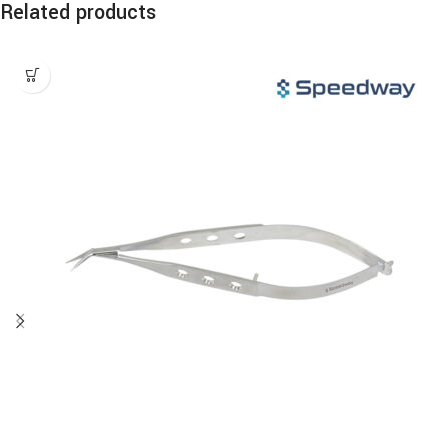
Related products