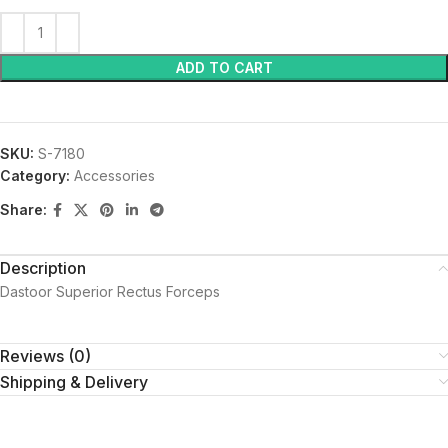
ADD TO CART
SKU:
S-7180
Category:
Accessories
Share:
Description
Dastoor Superior Rectus Forceps
Reviews (0)
Shipping & Delivery