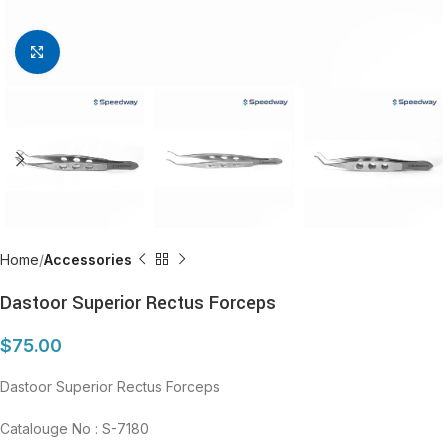
Click to enlarge
Home
Accessories
Dastoor Superior Rectus Forceps
$
75.00
Dastoor Superior Rectus Forceps
Catalouge No : S-7180