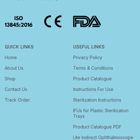
QUICK LINKS
USEFUL LINKS
Home
Privacy Policy
About Us
Terms & Conditions
Shop
Product Catalogue
Contact Us
Instructions For Use
Track Order
Sterilization Instructions
IFUs for Plastic Sterilization
Trays
Product Catalogue PDF
Lite Indirect Ophthalmoscope