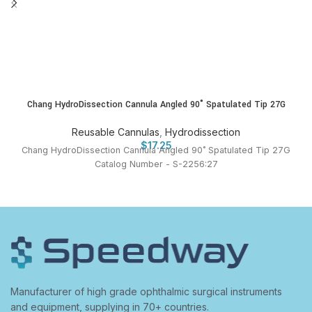
Chang HydroDissection Cannula Angled 90˚ Spatulated Tip 27G
Reusable Cannulas
,
Hydrodissection
$
17.25
Chang HydroDissection Cannula Angled 90˚ Spatulated Tip 27G
Catalog Number - S-2256:27
Manufacturer of high grade ophthalmic surgical instruments
and equipment, supplying in 70+ countries.