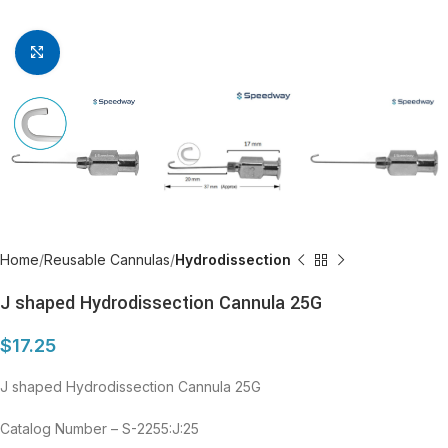
Click to enlarge
Home
Reusable Cannulas
Hydrodissection
J shaped Hydrodissection Cannula 25G
$
17.25
J shaped Hydrodissection Cannula 25G
Catalog Number – S-2255:J:25