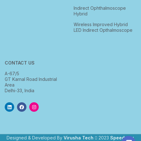
Indirect Ophthalmoscope
Hybrid
Wireless Improved Hybrid
LED Indirect Opthalmoscope
CONTACT US
A-67/5
GT Karnal Road Industrial
Area
Delhi-33, India
Designed & Developed By
Virusha Tech
2023
Speedway
.