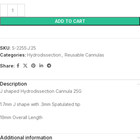
ADD TO CART
SKU:
S-2255:J:25
Categories:
Hydrodissection
,
Reusable Cannulas
Share:
Description
J shaped Hydrodissection Cannula 25G
1.7mm J shape with .3mm Spatulated tip
19mm Overall Length
Additional information