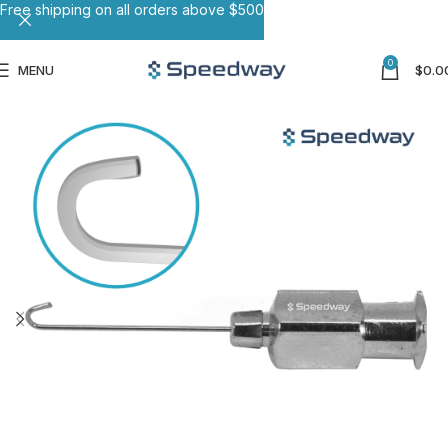
Free shipping on all orders above $500
0
MENU
$
0.0