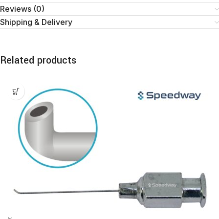
Reviews (0)
Shipping & Delivery
Related products