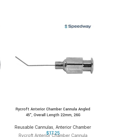
Rycroft Anterior Chamber Cannula Angled
Shahinian Lacri
45°, Overall Length 22mm, 26G
Reusable
Reusable Cannulas
,
Anterior Chamber
Shahinian Lac
$
17.25
Rycroft Anterior Chamber Cannula
23G Catalo