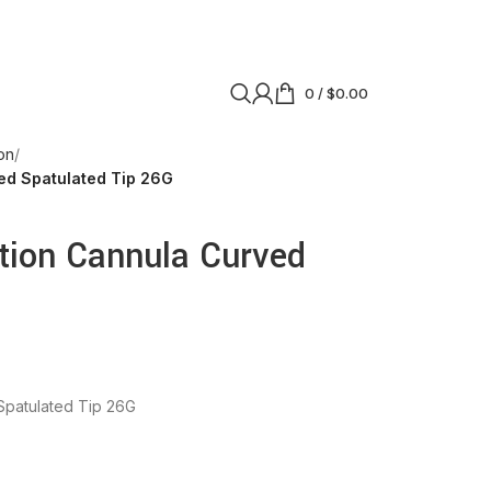
0
/
$
0.00
on
ed Spatulated Tip 26G
tion Cannula Curved
Spatulated Tip 26G