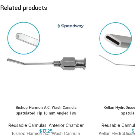
Related products
Bishop Harmon A.C. Wash Cannula
Kellan HydroDiss
Spatulated Tip 10 mm Angled 18G
Spatula
Reusable Cannulas
,
Anterior Chamber
Reusable Cannu
$
17.25
$
Bishop Harmon A.C. Wash Cannula
Kellan HydroDisse