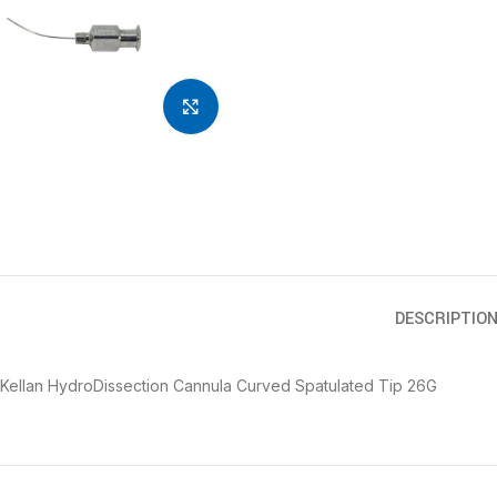
Click to enlarge
DESCRIPTIO
Kellan HydroDissection Cannula Curved Spatulated Tip 26G