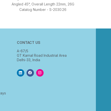
Angled 45°, Overall Length 22mm, 26G
Catalog Number - S-2030:26
CONTACT US
A-67/5
GT Karnal Road Industrial Area
Delhi-33, India
rays