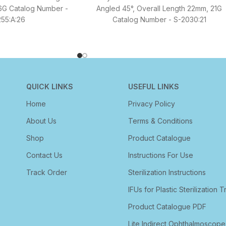
6G Catalog Number -
Angled 45°, Overall Length 22mm, 21G
55:A:26
Catalog Number - S-2030:21
QUICK LINKS
USEFUL LINKS
Home
Privacy Policy
About Us
Terms & Conditions
Shop
Product Catalogue
Contact Us
Instructions For Use
Track Order
Sterilization Instructions
IFUs for Plastic Sterilization T
Product Catalogue PDF
Lite Indirect Ophthalmoscope