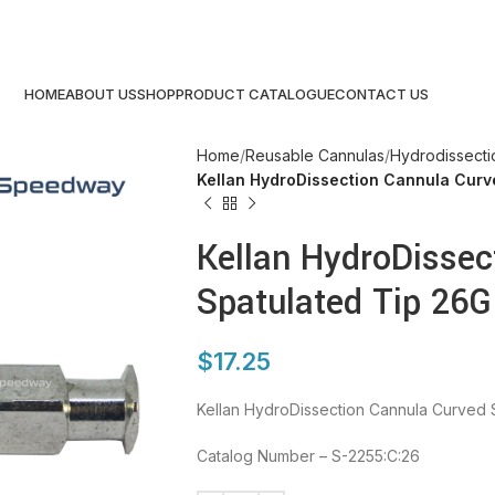
HOME
ABOUT US
SHOP
PRODUCT CATALOGUE
CONTACT US
Home
Reusable Cannulas
Hydrodissecti
Kellan HydroDissection Cannula Curv
Kellan HydroDissec
Spatulated Tip 26G
$
17.25
Kellan HydroDissection Cannula Curved 
Catalog Number – S-2255:C:26