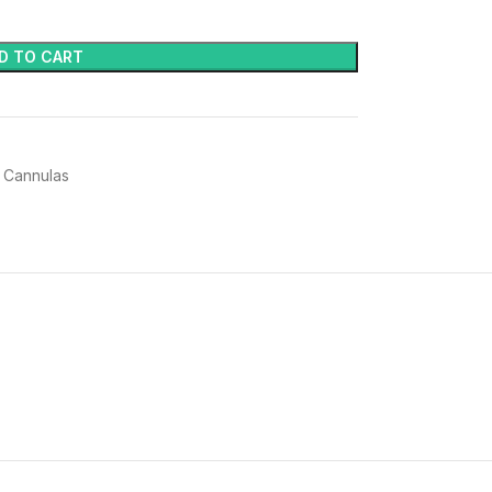
D TO CART
 Cannulas