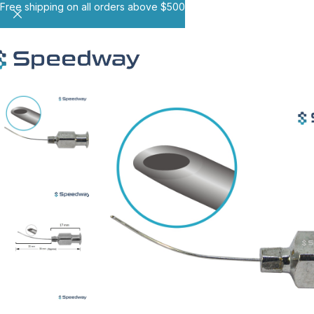
Free shipping on all orders above $500