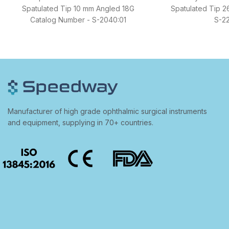
Spatulated Tip 10 mm Angled 18G
Spatulated Tip 2
Catalog Number - S-2040:01
S-22
Manufacturer of high grade ophthalmic surgical instruments
and equipment, supplying in 70+ countries.