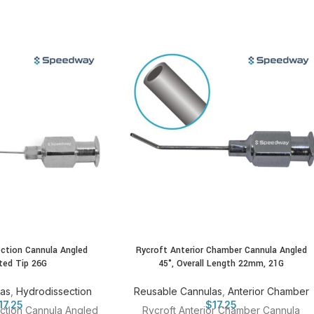
ection Cannula Angled
Rycroft Anterior Chamber Cannula Angled
ted Tip 26G
45°, Overall Length 22mm, 21G
las
,
Hydrodissection
Reusable Cannulas
,
Anterior Chamber
17.25
$
17.25
ction Cannula Angled
Rycroft Anterior Chamber Cannula