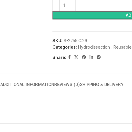
AD
SKU:
S-2255:C:26
Categories:
Hydrodissection
,
Reusable
Share:
N
ADDITIONAL INFORMATION
REVIEWS (0)
SHIPPING & DELIVERY