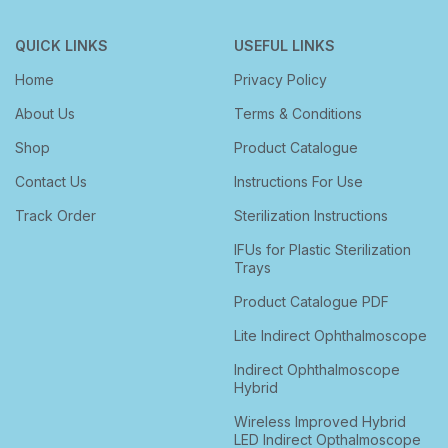
QUICK LINKS
USEFUL LINKS
Home
Privacy Policy
About Us
Terms & Conditions
Shop
Product Catalogue
Contact Us
Instructions For Use
Track Order
Sterilization Instructions
IFUs for Plastic Sterilization
Trays
Product Catalogue PDF
Lite Indirect Ophthalmoscope
Indirect Ophthalmoscope
Hybrid
Wireless Improved Hybrid
LED Indirect Opthalmoscope