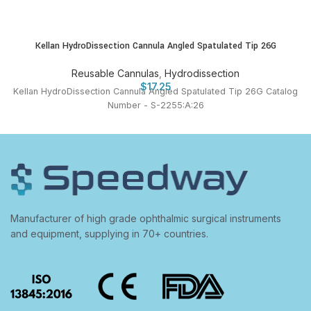
Kellan HydroDissection Cannula Angled Spatulated Tip 26G
Reusable Cannulas
,
Hydrodissection
$
17.25
Kellan HydroDissection Cannula Angled Spatulated Tip 26G Catalog
Number - S-2255:A:26
Manufacturer of high grade ophthalmic surgical instruments
and equipment, supplying in 70+ countries.