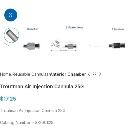
Click to enlarge
Home
Reusable Cannulas
Anterior Chamber
Troutman Air Injection Cannula 25G
$
17.25
Troutman Air Injection Cannula 25G
Catalog Number – S-2001:25