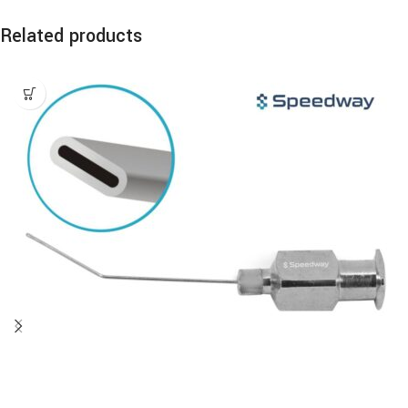
Related products