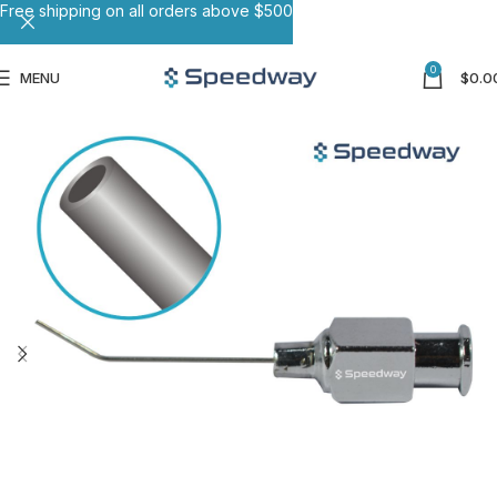
Free shipping on all orders above $500
0
MENU
$
0.0