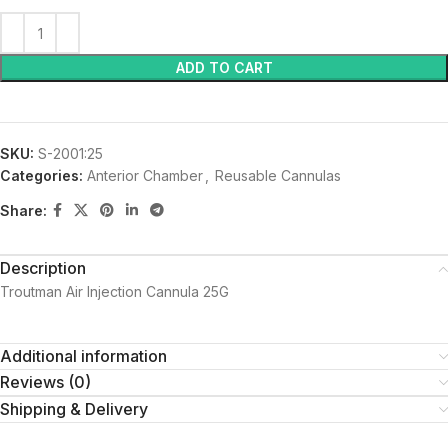
ADD TO CART
SKU:
S-2001:25
Categories:
Anterior Chamber
,
Reusable Cannulas
Share:
Description
Troutman Air Injection Cannula 25G
Additional information
Reviews (0)
Shipping & Delivery