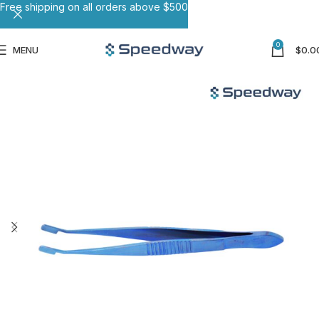
Free shipping on all orders above $500
0
MENU
$
0.0