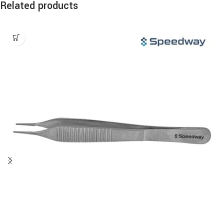
Related products