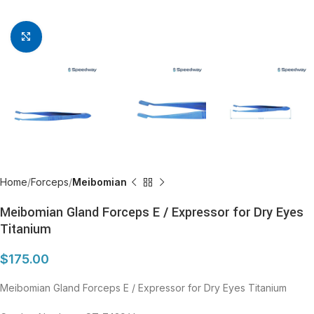
Click to enlarge
Home
Forceps
Meibomian
Meibomian Gland Forceps E / Expressor for Dry Eyes
Titanium
$
175.00
Meibomian Gland Forceps E / Expressor for Dry Eyes Titanium