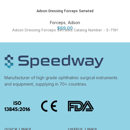
Adson Dressing Forceps Serrated
Forceps
,
Adson
$
69.00
Adson Dressing Forceps Serrated Catalog Number - S-7191
Manufacturer of high grade ophthalmic surgical instruments
and equipment, supplying in 70+ countries.
QUICK LINKS
USEFUL LINKS