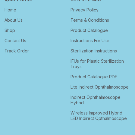
Home
Privacy Policy
About Us
Terms & Conditions
Shop
Product Catalogue
Contact Us
Instructions For Use
Track Order
Sterilization Instructions
IFUs for Plastic Sterilization
Trays
Product Catalogue PDF
Lite Indirect Ophthalmoscope
Indirect Ophthalmoscope
Hybrid
Wireless Improved Hybrid
LED Indirect Opthalmoscope