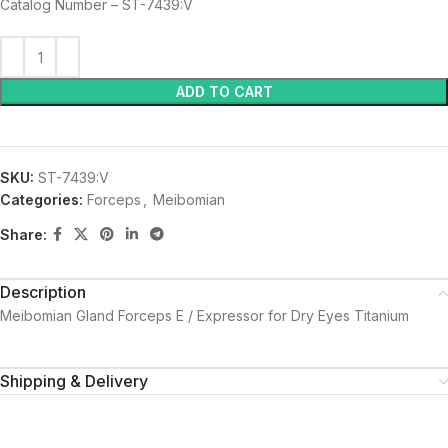
Catalog Number – ST-7439:V
ADD TO CART
SKU:
ST-7439:V
Categories:
Forceps
,
Meibomian
Share:
Description
Meibomian Gland Forceps E / Expressor for Dry Eyes Titanium
Shipping & Delivery