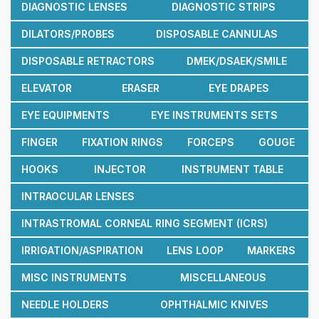
DIAGNOSTIC LENSES
DIAGNOSTIC STRIPS
DILATORS/PROBES
DISPOSABLE CANNULAS
DISPOSABLE RETRACTORS
DMEK/DSAEK/SMILE
ELEVATOR
ERASER
EYE DRAPES
EYE EQUIPMENTS
EYE INSTRUMENTS SETS
FINGER
FIXATION RINGS
FORCEPS
GOUGE
HOOKS
INJECTOR
INSTRUMENT TABLE
INTRAOCULAR LENSES
INTRASTROMAL CORNEAL RING SEGMENT (ICRS)
IRRIGATION/ASPIRATION
LENS LOOP
MARKERS
MISC INSTRUMENTS
MISCELLANEOUS
NEEDLE HOLDERS
OPHTHALMIC KNIVES