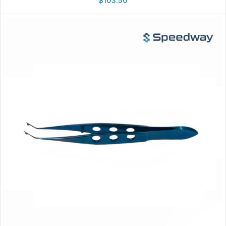
$
103.50