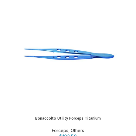
Bonaccolto Utility Forceps Titanium
Forceps
,
Others