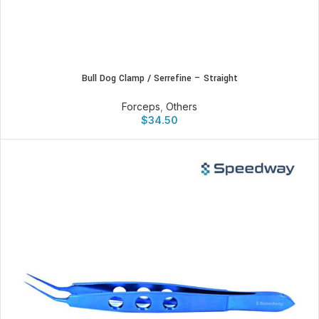
Bull Dog Clamp / Serrefine – Straight
Forceps
,
Others
$
34.50