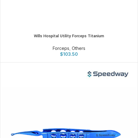
Wills Hospital Utility Forceps Titanium
Forceps
,
Others
$
103.50