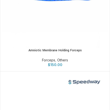
Amniotic Membrane Holding Forceps
Forceps
,
Others
$
150.00