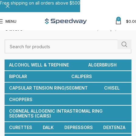
Free shipping on all orders above $500
0
MENU
$
0.0
Others
Home
Forceps
Others
ALCOHOL WELL & TREPHINE
ALGERBRUSH
BIPOLAR
CALIPERS
CAPSULAR TENSION RING/SEGMENT
CHISEL
CHOPPERS
CORNEAL ALLOGENIC INTRASTROMAL RING
SEGMENTS (CAIRS)
CURETTES
DALK
DEPRESSORS
DEXTENZA