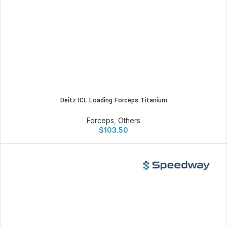
Deitz ICL Loading Forceps Titanium
Forceps
,
Others
$
103.50