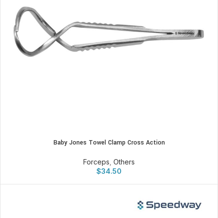
Baby Jones Towel Clamp Cross Action
Forceps
,
Others
$
34.50