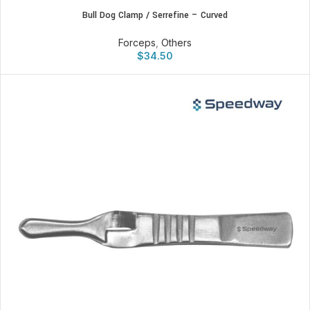
Bull Dog Clamp / Serrefine – Curved
Forceps
,
Others
$
34.50