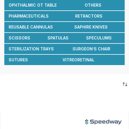
OPHTHALMIC OT TABLE
OTHERS
PHARMACEUTICALS
RETRACTORS
REUSABLE CANNULAS
SAPHIRE KNIVES
SCISSORS
SPATULAS
SPECULUMS
STERILIZATION TRAYS
SURGEON’S CHAIR
SUTURES
VITREORETINAL