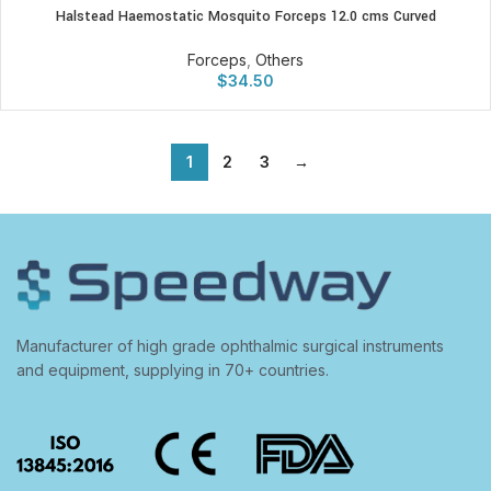
Halstead Haemostatic Mosquito Forceps 12.0 cms Curved
Forceps
,
Others
$
34.50
1
2
3
→
Manufacturer of high grade ophthalmic surgical instruments
and equipment, supplying in 70+ countries.