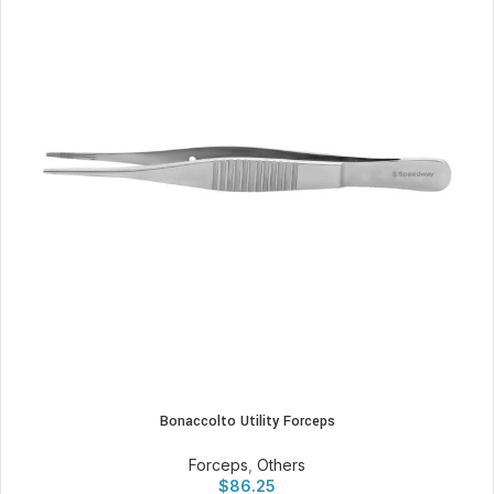
Bonaccolto Utility Forceps
Forceps
,
Others
$
86.25