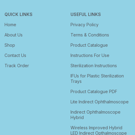
QUICK LINKS
USEFUL LINKS
Home
Privacy Policy
About Us
Terms & Conditions
Shop
Product Catalogue
Contact Us
Instructions For Use
Track Order
Sterilization Instructions
IFUs for Plastic Sterilization
Trays
Product Catalogue PDF
Lite Indirect Ophthalmoscope
Indirect Ophthalmoscope
Hybrid
Wireless Improved Hybrid
LED Indirect Opthalmoscope