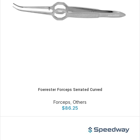
Foerester Forceps Serrated Curved
Forceps
,
Others
$
86.25