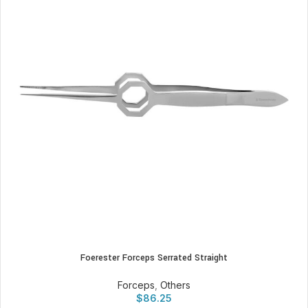
Foerester Forceps Serrated Straight
Forceps
,
Others
$
86.25