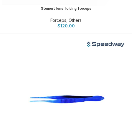
Steinert lens folding forceps
Forceps
,
Others
$
120.00