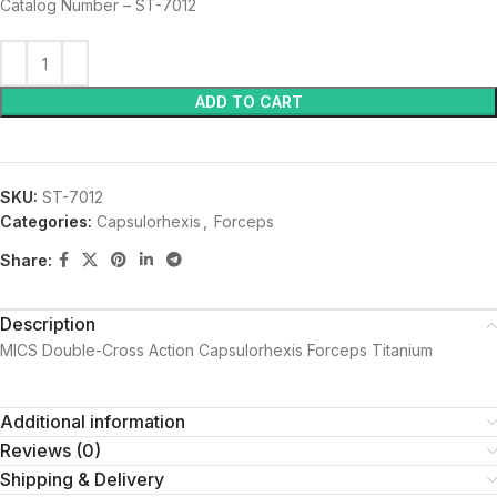
Catalog Number – ST-7012
ADD TO CART
SKU:
ST-7012
Categories:
Capsulorhexis
,
Forceps
Share:
Description
MICS Double-Cross Action Capsulorhexis Forceps Titanium
Additional information
Reviews (0)
Shipping & Delivery