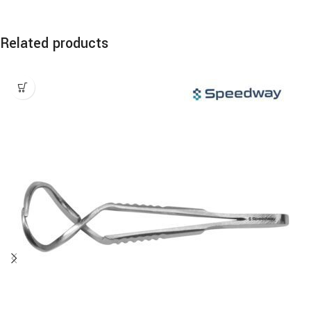
Related products