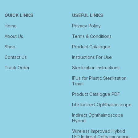
QUICK LINKS
USEFUL LINKS
Home
Privacy Policy
About Us
Terms & Conditions
Shop
Product Catalogue
Contact Us
Instructions For Use
Track Order
Sterilization Instructions
IFUs for Plastic Sterilization
Trays
Product Catalogue PDF
Lite Indirect Ophthalmoscope
Indirect Ophthalmoscope
Hybrid
Wireless Improved Hybrid
LED Indirect Opthalmoscope