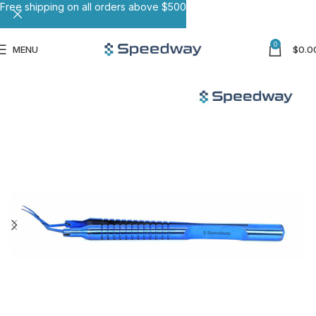
Free shipping on all orders above $500
0
MENU
$
0.0