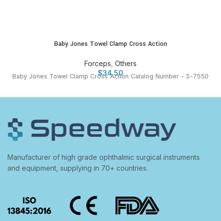
Baby Jones Towel Clamp Cross Action
Forceps
,
Others
$
34.50
Baby Jones Towel Clamp Cross Action Catalog Number - S-7550
Manufacturer of high grade ophthalmic surgical instruments
and equipment, supplying in 70+ countries.