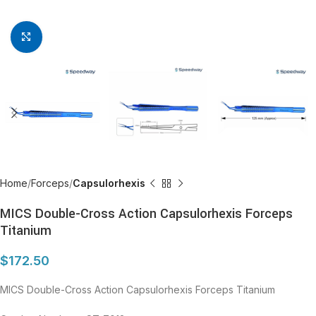
Click to enlarge
Home
Forceps
Capsulorhexis
MICS Double-Cross Action Capsulorhexis Forceps
Titanium
$
172.50
MICS Double-Cross Action Capsulorhexis Forceps Titanium