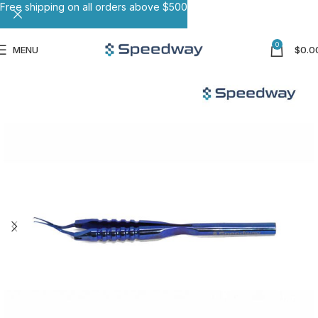
Free shipping on all orders above $500
0
MENU
$
0.0