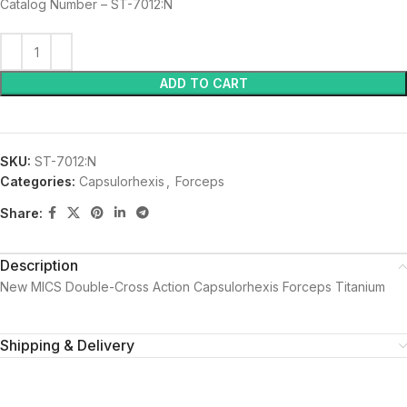
Catalog Number – ST-7012:N
ADD TO CART
SKU:
ST-7012:N
Categories:
Capsulorhexis
,
Forceps
Share:
Description
New MICS Double-Cross Action Capsulorhexis Forceps Titanium
Shipping & Delivery