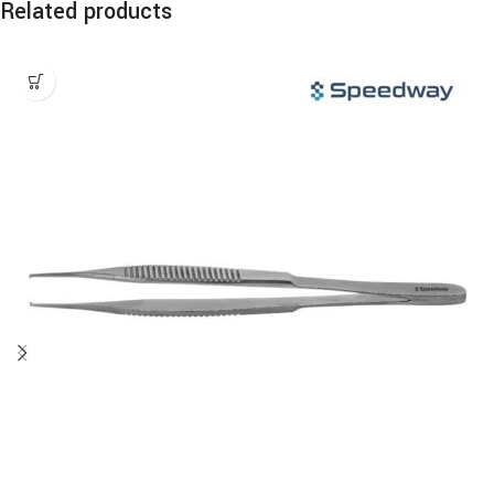
Related products