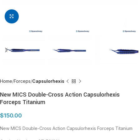
Click to enlarge
Home
Forceps
Capsulorhexis
New MICS Double-Cross Action Capsulorhexis
Forceps Titanium
$
150.00
New MICS Double-Cross Action Capsulorhexis Forceps Titanium