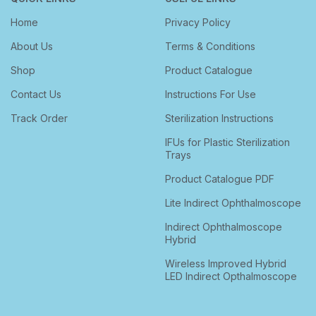
Home
Privacy Policy
About Us
Terms & Conditions
Shop
Product Catalogue
Contact Us
Instructions For Use
Track Order
Sterilization Instructions
IFUs for Plastic Sterilization
Trays
Product Catalogue PDF
Lite Indirect Ophthalmoscope
Indirect Ophthalmoscope
Hybrid
Wireless Improved Hybrid
LED Indirect Opthalmoscope