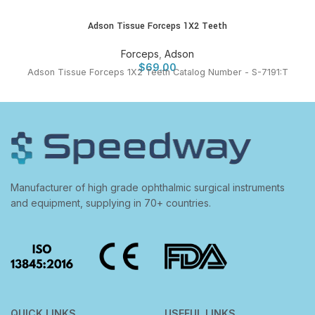
Adson Tissue Forceps 1X2 Teeth
Forceps
,
Adson
$
69.00
Adson Tissue Forceps 1X2 Teeth Catalog Number - S-7191:T
Manufacturer of high grade ophthalmic surgical instruments
and equipment, supplying in 70+ countries.
QUICK LINKS
USEFUL LINKS