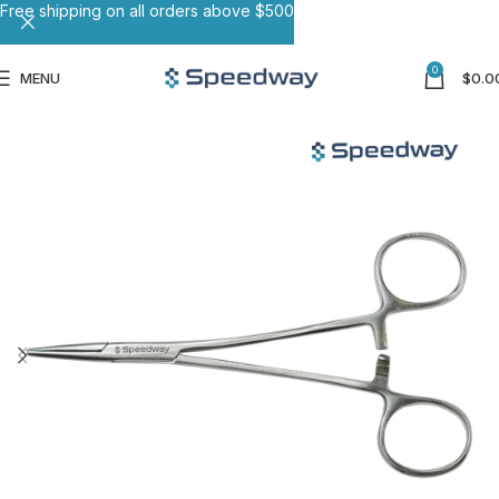
Free shipping on all orders above $500
0
MENU
$
0.0