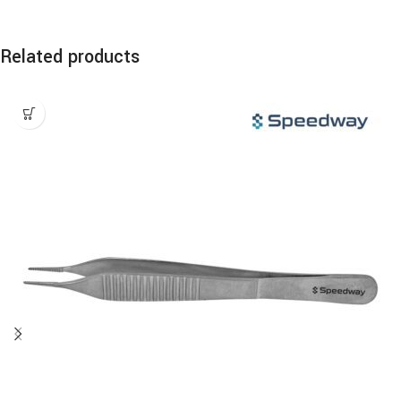
Related products