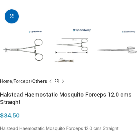
Click to enlarge
Home
Forceps
Others
Halstead Haemostatic Mosquito Forceps 12.0 cms
Straight
$
34.50
Halstead Haemostatic Mosquito Forceps 12.0 cms Straight