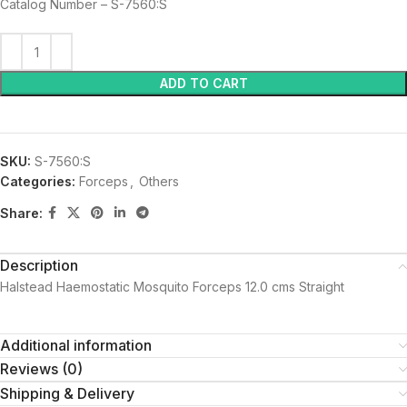
Catalog Number – S-7560:S
ADD TO CART
SKU:
S-7560:S
Categories:
Forceps
,
Others
Share:
Description
Halstead Haemostatic Mosquito Forceps 12.0 cms Straight
Additional information
Reviews (0)
Shipping & Delivery