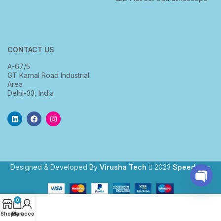
CONTACT US
A-67/5
GT Karnal Road Industrial
Area
Delhi-33, India
Designed & Developed By
Virusha Tech
2023
Speedway
.
Open
0
chaty
Shop
My account
Cart