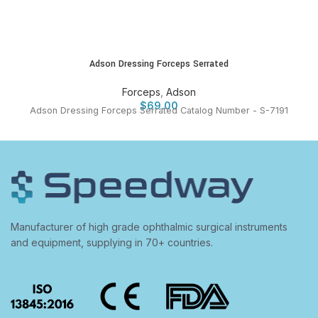
Adson Dressing Forceps Serrated
Forceps
,
Adson
$
69.00
Adson Dressing Forceps Serrated Catalog Number - S-7191
Manufacturer of high grade ophthalmic surgical instruments
and equipment, supplying in 70+ countries.