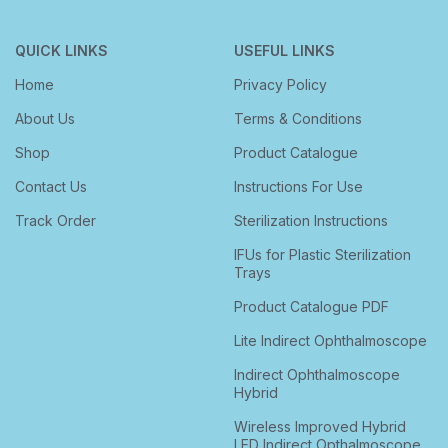
QUICK LINKS
USEFUL LINKS
Home
Privacy Policy
About Us
Terms & Conditions
Shop
Product Catalogue
Contact Us
Instructions For Use
Track Order
Sterilization Instructions
IFUs for Plastic Sterilization
Trays
Product Catalogue PDF
Lite Indirect Ophthalmoscope
Indirect Ophthalmoscope
Hybrid
Wireless Improved Hybrid
LED Indirect Opthalmoscope