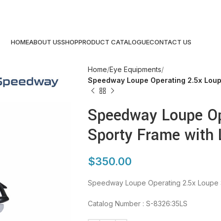
HOME
ABOUT US
SHOP
PRODUCT CATALOGUE
CONTACT US
Home
Eye Equipments
Speedway Loupe Operating 2.5x Loupe
Speedway Loupe Op
Sporty Frame with 
$
350.00
Speedway Loupe Operating 2.5x Loupe S
Catalog Number : S-8326:35LS