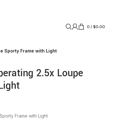
0
/
$
0.00
 Sporty Frame with Light
erating 2.5x Loupe
Light
porty Frame with Light