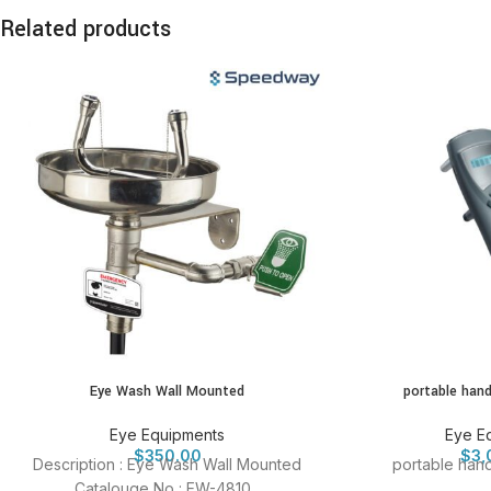
Related products
Eye Wash Wall Mounted
portable han
Eye Equipments
Eye E
$
350.00
$
3,
Description : Eye Wash Wall Mounted
portable han
Catalouge No : EW-4810