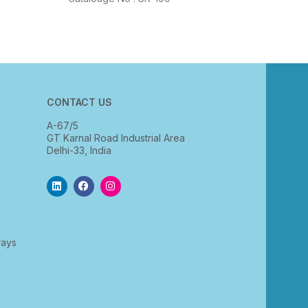
CONTACT US
A-67/5
GT Karnal Road Industrial Area
Delhi-33, India
rays