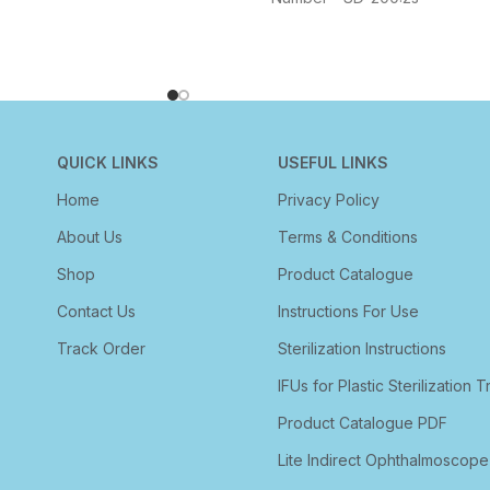
QUICK LINKS
USEFUL LINKS
Home
Privacy Policy
About Us
Terms & Conditions
Shop
Product Catalogue
Contact Us
Instructions For Use
Track Order
Sterilization Instructions
IFUs for Plastic Sterilization T
Product Catalogue PDF
Lite Indirect Ophthalmoscope