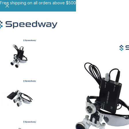
Free shipping on all orders above $500