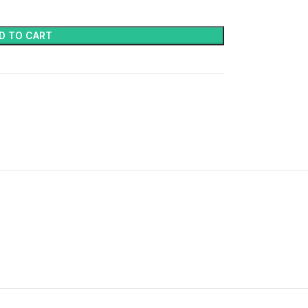
D TO CART