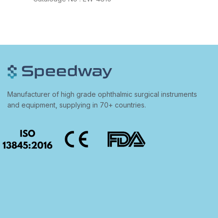
Manufacturer of high grade ophthalmic surgical instruments
and equipment, supplying in 70+ countries.