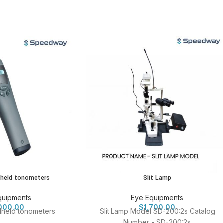
dheld tonometers
Slit Lamp
quipments
Eye Equipments
000.00
$
1,700.00
dheld tonometers
Slit Lamp Model SD-200:2s Catalog
Number - SD-200:2s