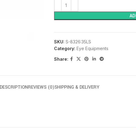
AD
SKU:
S-8326:35LS
Category:
Eye Equipments
Share:
DESCRIPTION
REVIEWS (0)
SHIPPING & DELIVERY