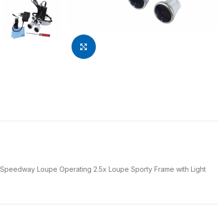
Click to enlarge
Speedway Loupe Operating 2.5x Loupe Sporty Frame with Light