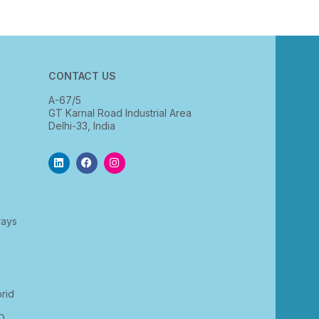
CONTACT US
A-67/5
GT Karnal Road Industrial Area
Delhi-33, India
rays
rid
D