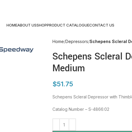
HOME
ABOUT US
SHOP
PRODUCT CATALOGUE
CONTACT US
Home
Depressors
Schepens Scleral D
Schepens Scleral D
Medium
$
51.75
Schepens Scleral Depressor with Thimb
Catalog Number – S-4866:02