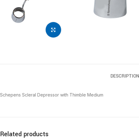
Click to enlarge
DESCRIPTIO
Schepens Scleral Depressor with Thimble Medium
Related products