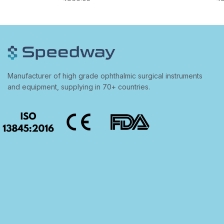
Manufacturer of high grade ophthalmic surgical instruments
and equipment, supplying in 70+ countries.