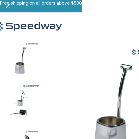
Free shipping on all orders above $500