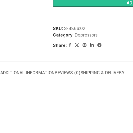
AD
SKU:
S-4866:02
Category:
Depressors
Share:
N
ADDITIONAL INFORMATION
REVIEWS (0)
SHIPPING & DELIVERY