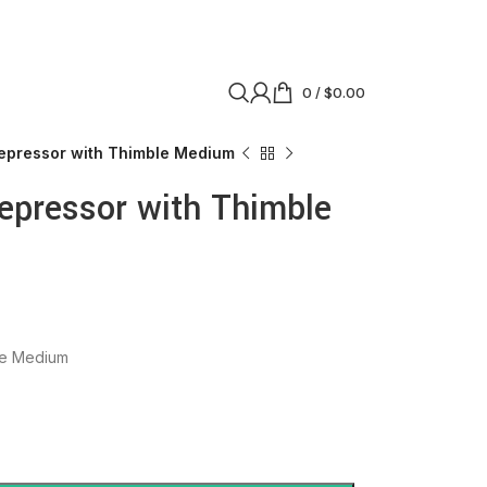
0
/
$
0.00
epressor with Thimble Medium
epressor with Thimble
le Medium