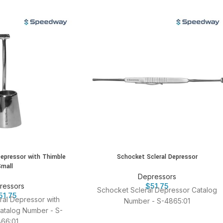
Depressor with Thimble
Schocket Scleral Depressor
Small
Depressors
ressors
$
51.75
Schocket Scleral Depressor Catalog
51.75
al Depressor with
Number - S-4865:01
atalog Number - S-
66:01