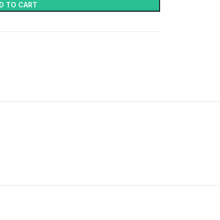
D TO CART