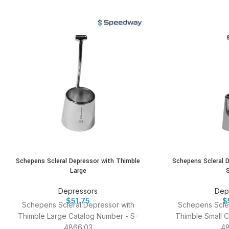
Schepens Scleral Depressor with Thimble
Schepens Scleral 
Large
Depressors
Dep
$
51.75
$
Schepens Scleral Depressor with
Schepens Scler
Thimble Large Catalog Number - S-
Thimble Small C
4866:03
48