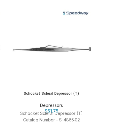
Schocket Scleral Depressor (T)
Schocket S
Depressors
D
$
51.75
Schocket Scleral Depressor (T)
Schocket S
Catalog Number - S-4865:02
Catalog 