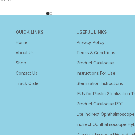
QUICK LINKS
USEFUL LINKS
Home
Privacy Policy
About Us
Terms & Conditions
Shop
Product Catalogue
Contact Us
Instructions For Use
Track Order
Sterilization Instructions
IFUs for Plastic Sterilization T
Product Catalogue PDF
Lite Indirect Ophthalmoscope
Indirect Ophthalmoscope Hyb
Wireless Improved Hybrid LE