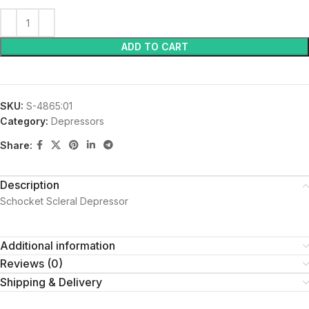
ADD TO CART
SKU:
S-4865:01
Category:
Depressors
Share:
Description
Schocket Scleral Depressor
Additional information
Reviews (0)
Shipping & Delivery