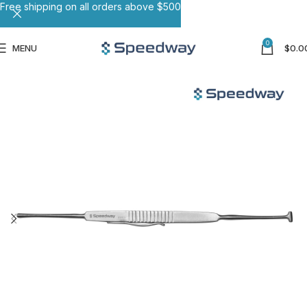
Free shipping on all orders above $500
0
MENU
$
0.0