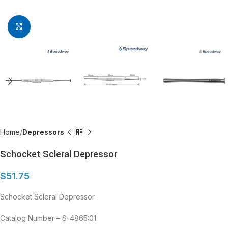
Click to enlarge
Home
Depressors
Schocket Scleral Depressor
$
51.75
Schocket Scleral Depressor
Catalog Number – S-4865:01