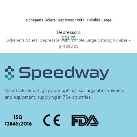
Schepens Scleral Depressor with Thimble Large
Depressors
$
51.75
Schepens Scleral Depressor with Thimble Large Catalog Number -
S-4866:03
Manufacturer of high grade ophthalmic surgical instruments
and equipment, supplying in 70+ countries.