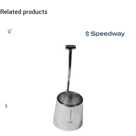
Related products