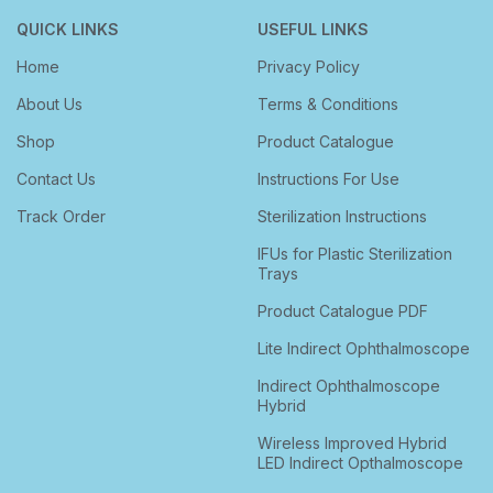
QUICK LINKS
USEFUL LINKS
Home
Privacy Policy
About Us
Terms & Conditions
Shop
Product Catalogue
Contact Us
Instructions For Use
Track Order
Sterilization Instructions
IFUs for Plastic Sterilization
Trays
Product Catalogue PDF
Lite Indirect Ophthalmoscope
Indirect Ophthalmoscope
Hybrid
Wireless Improved Hybrid
LED Indirect Opthalmoscope