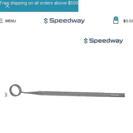
Free shipping on all orders above $500
0
MENU
$
0.0