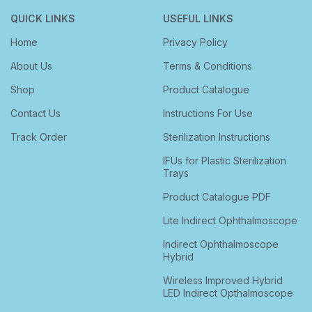
QUICK LINKS
USEFUL LINKS
Home
Privacy Policy
About Us
Terms & Conditions
Shop
Product Catalogue
Contact Us
Instructions For Use
Track Order
Sterilization Instructions
IFUs for Plastic Sterilization
Trays
Product Catalogue PDF
Lite Indirect Ophthalmoscope
Indirect Ophthalmoscope
Hybrid
Wireless Improved Hybrid
LED Indirect Opthalmoscope