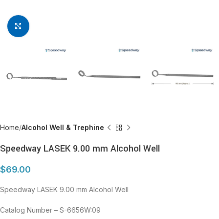
Click to enlarge
Home
Alcohol Well & Trephine
Speedway LASEK 9.00 mm Alcohol Well
$
69.00
Speedway LASEK 9.00 mm Alcohol Well
Catalog Number – S-6656W:09