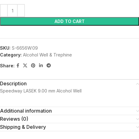
ADD TO CART
SKU:
S-6656W:09
Category:
Alcohol Well & Trephine
Share:
Description
Speedway LASEK 9.00 mm Alcohol Well
Additional information
Reviews (0)
Shipping & Delivery