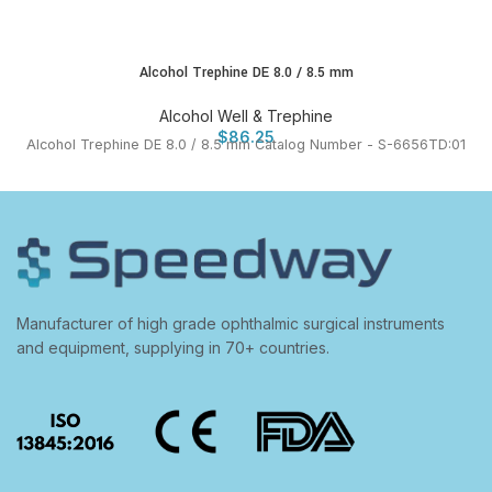
Alcohol Trephine DE 8.0 / 8.5 mm
Alcohol Well & Trephine
$
86.25
Alcohol Trephine DE 8.0 / 8.5 mm Catalog Number - S-6656TD:01
Manufacturer of high grade ophthalmic surgical instruments
and equipment, supplying in 70+ countries.