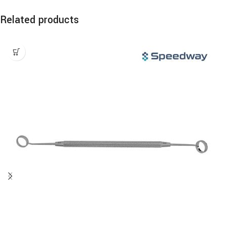
Related products