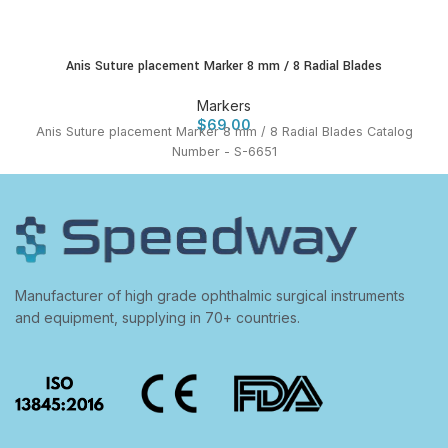
Anis Suture placement Marker 8 mm / 8 Radial Blades
Markers
$
69.00
Anis Suture placement Marker 8 mm / 8 Radial Blades Catalog
Number - S-6651
Manufacturer of high grade ophthalmic surgical instruments
and equipment, supplying in 70+ countries.