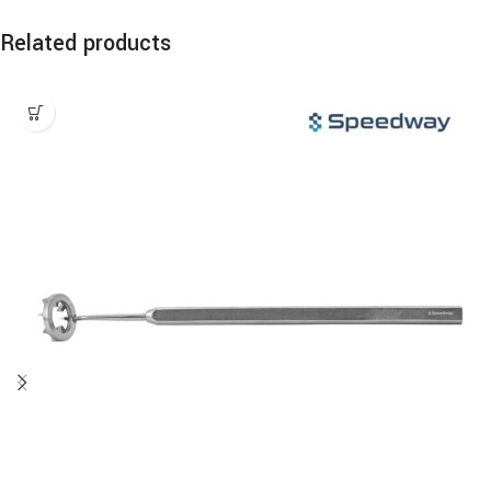
Related products