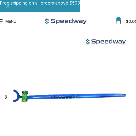
Free shipping on all orders above $500
0
MENU
$
0.0