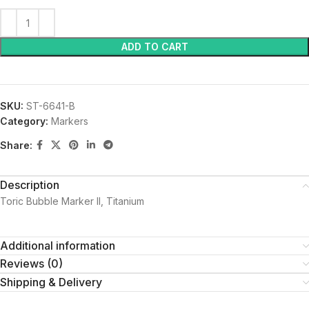
ADD TO CART
SKU:
ST-6641-B
Category:
Markers
Share:
Description
Toric Bubble Marker II, Titanium
Additional information
Reviews (0)
Shipping & Delivery