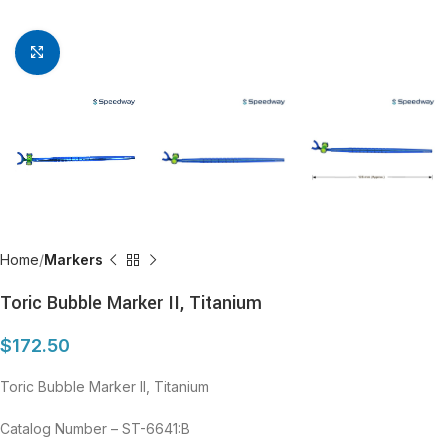
Click to enlarge
Home
Markers
Toric Bubble Marker II, Titanium
$
172.50
Toric Bubble Marker II, Titanium
Catalog Number – ST-6641:B