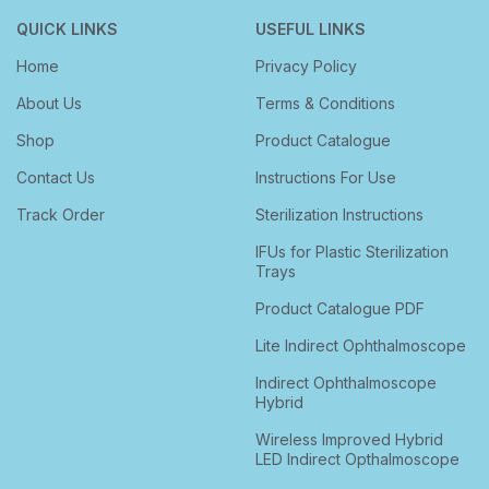
QUICK LINKS
USEFUL LINKS
Home
Privacy Policy
About Us
Terms & Conditions
Shop
Product Catalogue
Contact Us
Instructions For Use
Track Order
Sterilization Instructions
IFUs for Plastic Sterilization
Trays
Product Catalogue PDF
Lite Indirect Ophthalmoscope
Indirect Ophthalmoscope
Hybrid
Wireless Improved Hybrid
LED Indirect Opthalmoscope