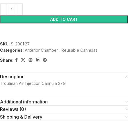
ADD TO CART
SKU:
S-2001:27
Categories:
Anterior Chamber
,
Reusable Cannulas
Share:
Description
Troutman Air Injection Cannula 27G
Additional information
Reviews (0)
Shipping & Delivery