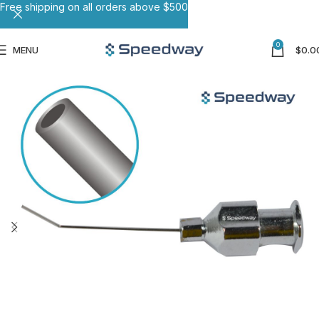
Free shipping on all orders above $500
0
MENU
$
0.0