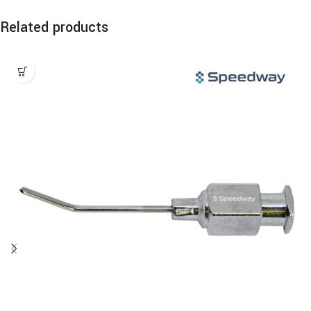
Related products