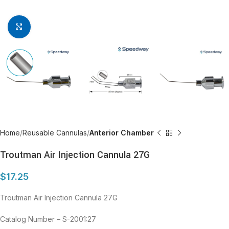
Click to enlarge
Home
Reusable Cannulas
Anterior Chamber
Troutman Air Injection Cannula 27G
$
17.25
Troutman Air Injection Cannula 27G
Catalog Number – S-2001:27