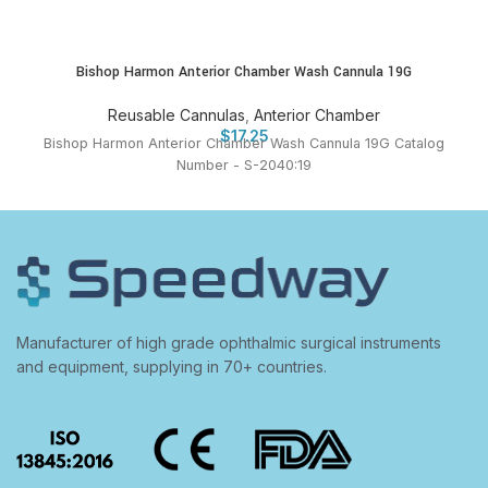
Bishop Harmon Anterior Chamber Wash Cannula 19G
Reusable Cannulas
,
Anterior Chamber
$
17.25
Bishop Harmon Anterior Chamber Wash Cannula 19G Catalog
Number - S-2040:19
Manufacturer of high grade ophthalmic surgical instruments
and equipment, supplying in 70+ countries.