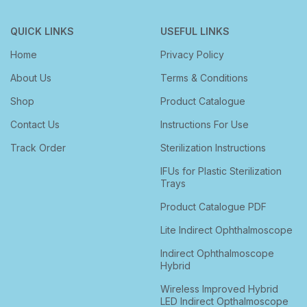
QUICK LINKS
USEFUL LINKS
Home
Privacy Policy
About Us
Terms & Conditions
Shop
Product Catalogue
Contact Us
Instructions For Use
Track Order
Sterilization Instructions
IFUs for Plastic Sterilization
Trays
Product Catalogue PDF
Lite Indirect Ophthalmoscope
Indirect Ophthalmoscope
Hybrid
Wireless Improved Hybrid
LED Indirect Opthalmoscope