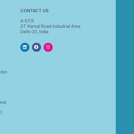
CONTACT US
A-67/5
GT Karnal Road Industrial Area
Delhi-33, India
rays
rid
D