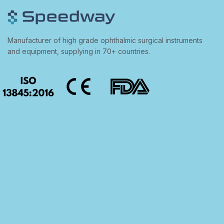
Manufacturer of high grade ophthalmic surgical instruments
and equipment, supplying in 70+ countries.