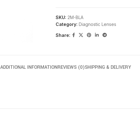
SKU:
2M-BLA
Category:
Diagnostic Lenses
Share:
N
ADDITIONAL INFORMATION
REVIEWS (0)
SHIPPING & DELIVERY