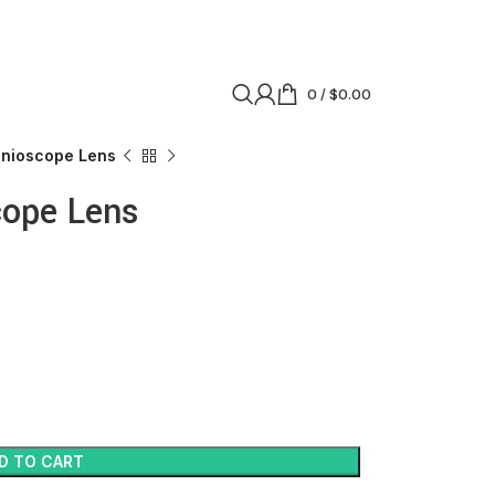
0
/
$
0.00
onioscope Lens
cope Lens
D TO CART