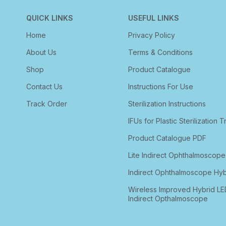
QUICK LINKS
USEFUL LINKS
Home
Privacy Policy
About Us
Terms & Conditions
Shop
Product Catalogue
Contact Us
Instructions For Use
Track Order
Sterilization Instructions
IFUs for Plastic Sterilization T
Product Catalogue PDF
Lite Indirect Ophthalmoscope
Indirect Ophthalmoscope Hyb
Wireless Improved Hybrid LE
Indirect Opthalmoscope