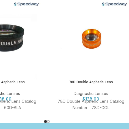
 Aspheric Lens
78D Double Aspheric Lens
tic Lenses
Diagnostic Lenses
38.00
$
138.00
heric Lens Catalog
78D Double Aspheric Lens Catalog
 - 60D-BLA
Number - 78D-GOL