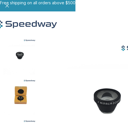
Free shipping on all orders above $500