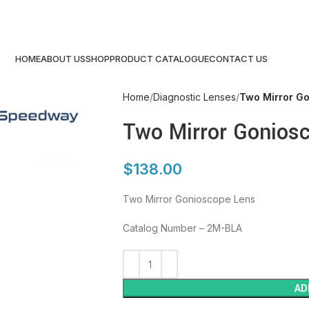
HOME
ABOUT US
SHOP
PRODUCT CATALOGUE
CONTACT US
Home
Diagnostic Lenses
Two Mirror G
Two Mirror Gonios
$
138.00
Two Mirror Gonioscope Lens
Catalog Number – 2M-BLA
AD