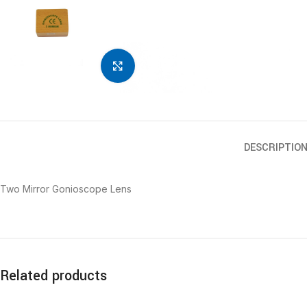
Click to enlarge
DESCRIPTIO
Two Mirror Gonioscope Lens
Related products