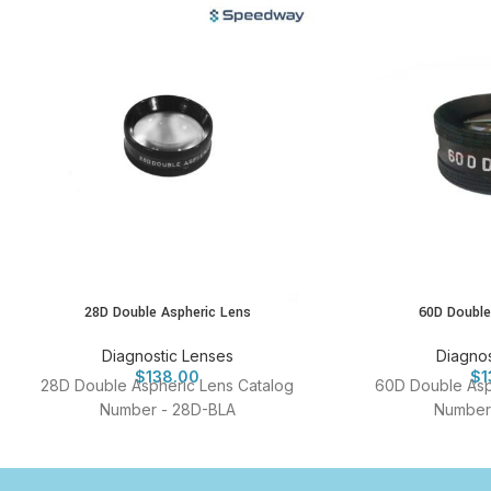
28D Double Aspheric Lens
60D Double
Diagnostic Lenses
Diagnos
$
138.00
$
1
28D Double Aspheric Lens Catalog
60D Double Asp
Number - 28D-BLA
Number