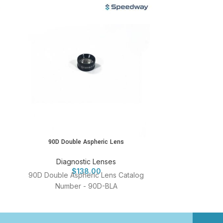
90D Double Aspheric Lens
Four Mir
Diagnostic Lenses
Diag
$
138.00
90D Double Aspheric Lens Catalog
Four Mirror G
Number - 90D-BLA
Num