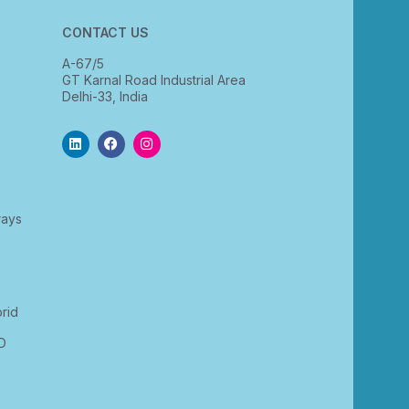
CONTACT US
A-67/5
GT Karnal Road Industrial Area
Delhi-33, India
rays
rid
D