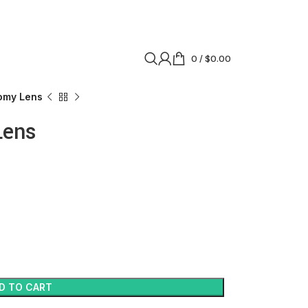
0
/
$
0.00
omy Lens
Lens
D TO CART