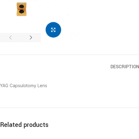
Click to enlarge
DESCRIPTIO
YAG Capsulotomy Lens
Related products