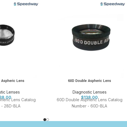
 Aspheric Lens
60D Double Aspheric Lens
tic Lenses
Diagnostic Lenses
38.00
$
138.00
heric Lens Catalog
60D Double Aspheric Lens Catalog
 - 28D-BLA
Number - 60D-BLA