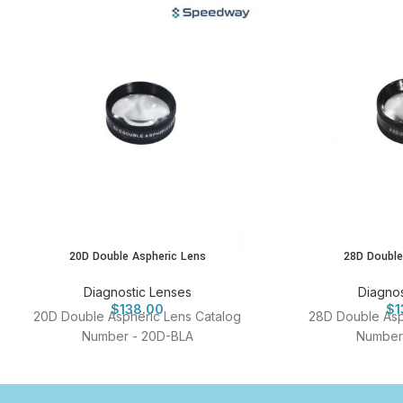
20D Double Aspheric Lens
28D Double
Diagnostic Lenses
Diagnos
$
138.00
$
1
20D Double Aspheric Lens Catalog
28D Double Asp
Number - 20D-BLA
Number