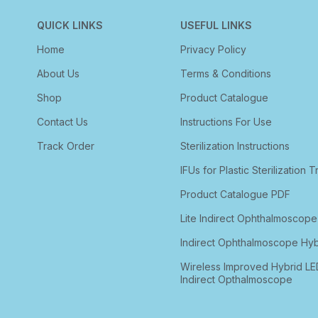
QUICK LINKS
USEFUL LINKS
Home
Privacy Policy
About Us
Terms & Conditions
Shop
Product Catalogue
Contact Us
Instructions For Use
Track Order
Sterilization Instructions
IFUs for Plastic Sterilization T
Product Catalogue PDF
Lite Indirect Ophthalmoscope
Indirect Ophthalmoscope Hyb
Wireless Improved Hybrid LE
Indirect Opthalmoscope