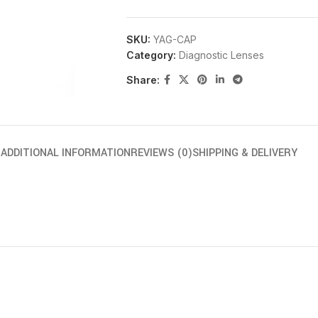
SKU:
YAG-CAP
Category:
Diagnostic Lenses
Share:
N
ADDITIONAL INFORMATION
REVIEWS (0)
SHIPPING & DELIVERY