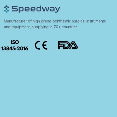
Manufacturer of high grade ophthalmic surgical instruments
and equipment, supplying in 70+ countries.