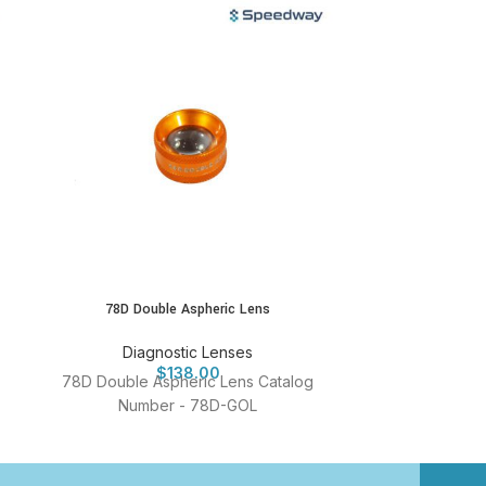
78D Double Aspheric Lens
90D Dou
Diagnostic Lenses
Diag
$
138.00
78D Double Aspheric Lens Catalog
90D Double 
Number - 78D-GOL
Numb