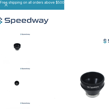
Free shipping on all orders above $500