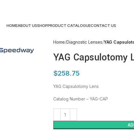
HOME
ABOUT US
SHOP
PRODUCT CATALOGUE
CONTACT US
Home
Diagnostic Lenses
YAG Capsulot
YAG Capsulotomy 
$
258.75
YAG Capsulotomy Lens
Catalog Number – YAG-CAP
AD