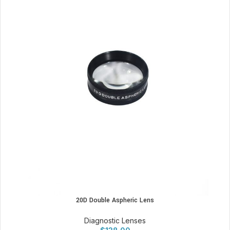
20D Double Aspheric Lens
Diagnostic Lenses