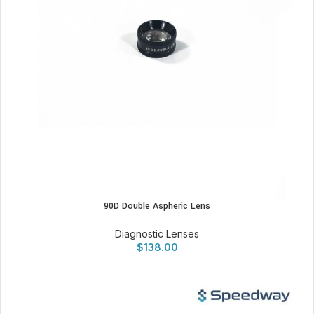
90D Double Aspheric Lens
Diagnostic Lenses
$
138.00