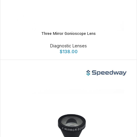
Three Mirror Gonioscope Lens
Diagnostic Lenses
$
138.00