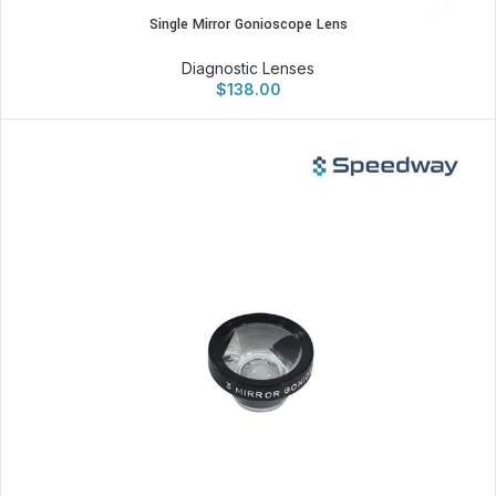
Single Mirror Gonioscope Lens
Diagnostic Lenses
$
138.00