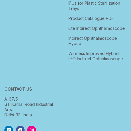
IFUs for Plastic Sterilization
Trays
Product Catalogue PDF
Lite Indirect Ophthalmoscope
Indirect Ophthalmoscope
Hybrid
Wireless Improved Hybrid
LED Indirect Opthalmoscope
CONTACT US
A-67/5
GT Karnal Road Industrial
Area
Delhi-33, India