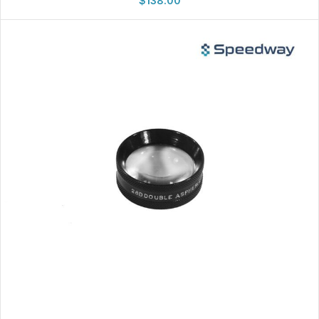
$
138.00