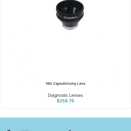
YAG Capsulotomy Lens
Diagnostic Lenses
$
258.75