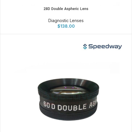
28D Double Aspheric Lens
Diagnostic Lenses
$
138.00