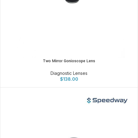
Two Mirror Gonioscope Lens
Diagnostic Lenses
$
138.00