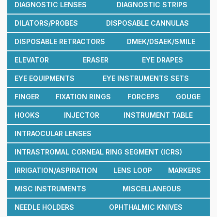
DIAGNOSTIC LENSES
DIAGNOSTIC STRIPS
DILATORS/PROBES
DISPOSABLE CANNULAS
DISPOSABLE RETRACTORS
DMEK/DSAEK/SMILE
ELEVATOR
ERASER
EYE DRAPES
EYE EQUIPMENTS
EYE INSTRUMENTS SETS
FINGER
FIXATION RINGS
FORCEPS
GOUGE
HOOKS
INJECTOR
INSTRUMENT TABLE
INTRAOCULAR LENSES
INTRASTROMAL CORNEAL RING SEGMENT (ICRS)
IRRIGATION/ASPIRATION
LENS LOOP
MARKERS
MISC INSTRUMENTS
MISCELLANEOUS
NEEDLE HOLDERS
OPHTHALMIC KNIVES