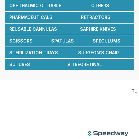
OPHTHALMIC OT TABLE
OTHERS
PHARMACEUTICALS
RETRACTORS
REUSABLE CANNULAS
SAPHIRE KNIVES
SCISSORS
SPATULAS
SPECULUMS
STERILIZATION TRAYS
SURGEON’S CHAIR
SUTURES
VITREORETINAL