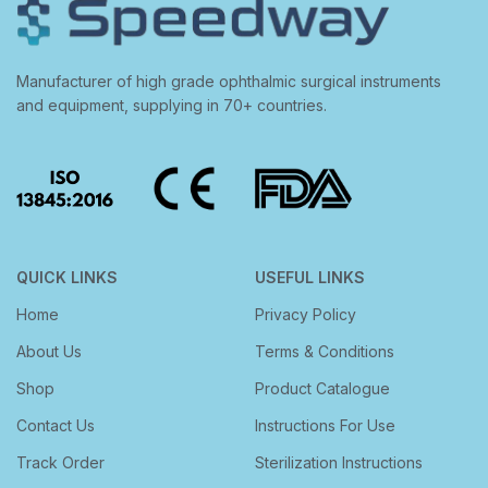
Manufacturer of high grade ophthalmic surgical instruments
and equipment, supplying in 70+ countries.
QUICK LINKS
USEFUL LINKS
Home
Privacy Policy
About Us
Terms & Conditions
Shop
Product Catalogue
Contact Us
Instructions For Use
Track Order
Sterilization Instructions