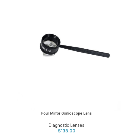
Four Mirror Gonioscope Lens
Diagnostic Lenses
$
138.00