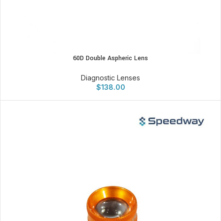
60D Double Aspheric Lens
Diagnostic Lenses
$
138.00