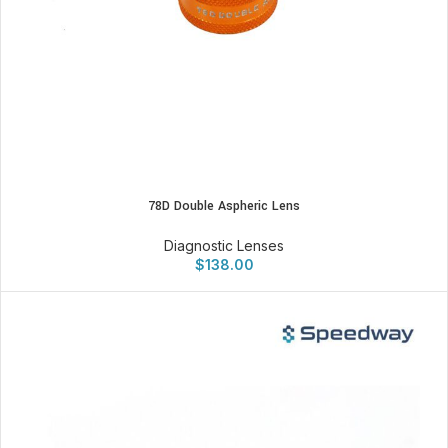
78D Double Aspheric Lens
Diagnostic Lenses
$
138.00