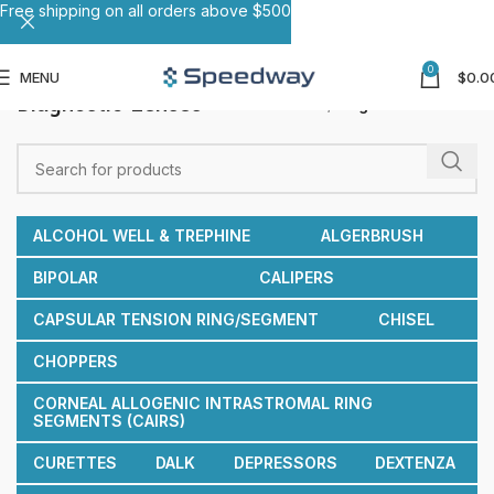
Free shipping on all orders above $500
0
MENU
$
0.0
Diagnostic Lenses
Home
Diagnostic Lenses
ALCOHOL WELL & TREPHINE
ALGERBRUSH
BIPOLAR
CALIPERS
CAPSULAR TENSION RING/SEGMENT
CHISEL
CHOPPERS
CORNEAL ALLOGENIC INTRASTROMAL RING
SEGMENTS (CAIRS)
CURETTES
DALK
DEPRESSORS
DEXTENZA