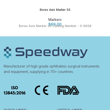
Bores Axis Marker SS
Markers
$
69.00
Bores Axis Marker SS Catalog Number - S-6658
Manufacturer of high grade ophthalmic surgical instruments
and equipment, supplying in 70+ countries.