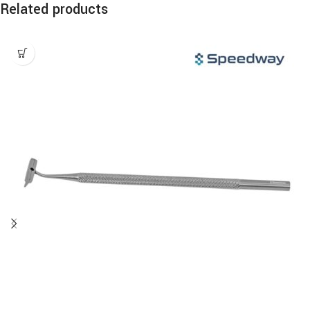
Related products