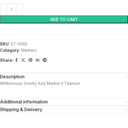
ADD TO CART
SKU:
ST-3065
Category:
Markers
Share:
Description
Whitehouse Gravity Axis Marker II Titanium
Additional information
Shipping & Delivery