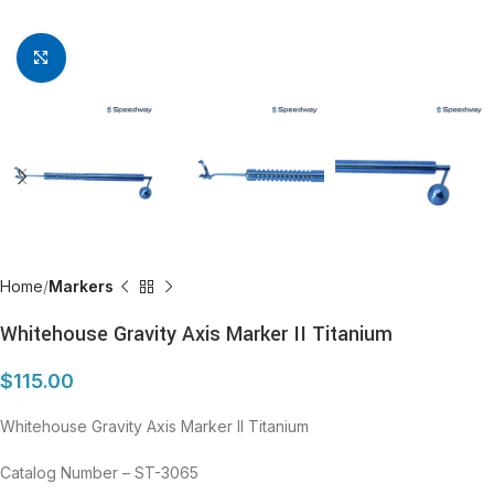
Click to enlarge
Home
Markers
Whitehouse Gravity Axis Marker II Titanium
$
115.00
Whitehouse Gravity Axis Marker II Titanium
Catalog Number – ST-3065