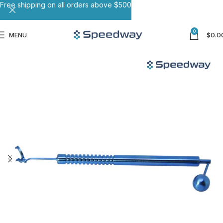
Free shipping on all orders above $500
0
MENU
$
0.0