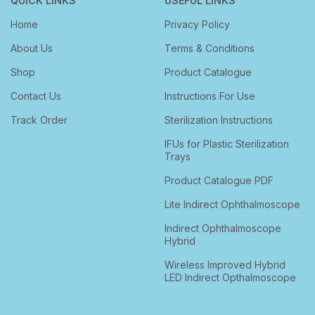
QUICK LINKS
USEFUL LINKS
Home
Privacy Policy
About Us
Terms & Conditions
Shop
Product Catalogue
Contact Us
Instructions For Use
Track Order
Sterilization Instructions
IFUs for Plastic Sterilization
Trays
Product Catalogue PDF
Lite Indirect Ophthalmoscope
Indirect Ophthalmoscope
Hybrid
Wireless Improved Hybrid
LED Indirect Opthalmoscope