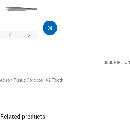
Click to enlarge
DESCRIPTIO
Adson Tissue Forceps 1X2 Teeth
Related products