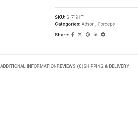
SKU:
S-7191:T
Categories:
Adson
,
Forceps
Share:
N
ADDITIONAL INFORMATION
REVIEWS (0)
SHIPPING & DELIVERY