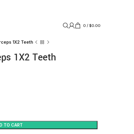
0
/
$
0.00
rceps 1X2 Teeth
eps 1X2 Teeth
D TO CART