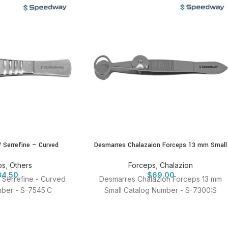
/ Serrefine – Curved
Desmarres Chalazaion Forceps 13 mm Small
ps
,
Others
Forceps
,
Chalazion
34.50
$
69.00
/ Serrefine - Curved
Desmarres Chalazion Forceps 13 mm
ber - S-7545:C
Small Catalog Number - S-7300:S