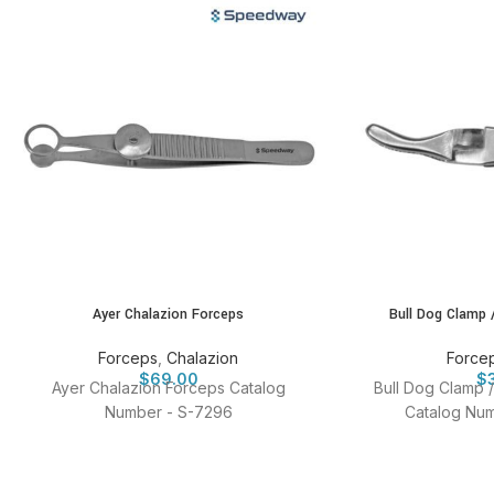
Ayer Chalazion Forceps
Bull Dog Clamp 
Forceps
,
Chalazion
Force
$
69.00
$
Ayer Chalazion Forceps Catalog
Bull Dog Clamp 
Number - S-7296
Catalog Num