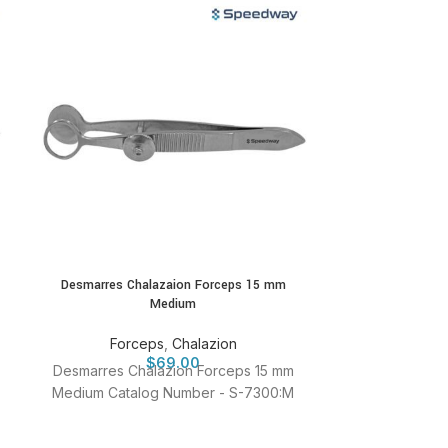
Desmarres Chalazaion Forceps 15 mm
Foerester F
Medium
Fo
Forceps
,
Chalazion
Foerester Fo
$
69.00
Desmarres Chalazion Forceps 15 mm
Catalog 
Medium Catalog Number - S-7300:M