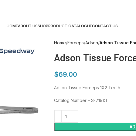
HOME
ABOUT US
SHOP
PRODUCT CATALOGUE
CONTACT US
Home
Forceps
Adson
Adson Tissue Fo
Adson Tissue Forc
$
69.00
Adson Tissue Forceps 1X2 Teeth
Catalog Number – S-7191:T
AD