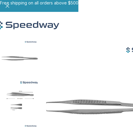
Free shipping on all orders above $500