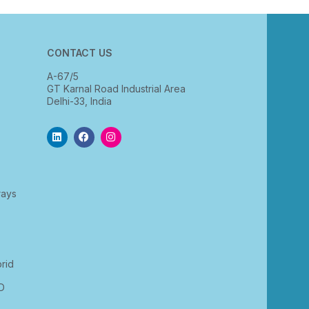
CONTACT US
A-67/5
GT Karnal Road Industrial Area
Delhi-33, India
rays
rid
D