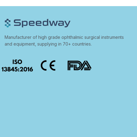
Manufacturer of high grade ophthalmic surgical instruments
and equipment, supplying in 70+ countries.