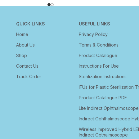
QUICK LINKS
USEFUL LINKS
Home
Privacy Policy
About Us
Terms & Conditions
Shop
Product Catalogue
Contact Us
Instructions For Use
Track Order
Sterilization Instructions
IFUs for Plastic Sterilization T
Product Catalogue PDF
Lite Indirect Ophthalmoscope
Indirect Ophthalmoscope Hyb
Wireless Improved Hybrid LE
Indirect Opthalmoscope