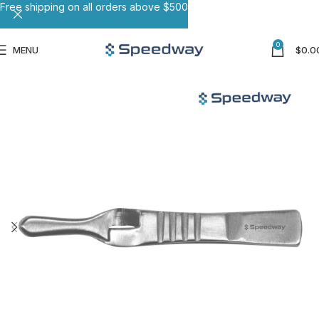
Free shipping on all orders above $500
0
MENU
$
0.0