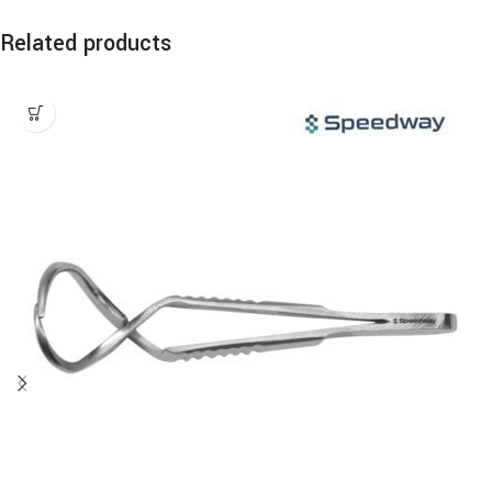
Related products