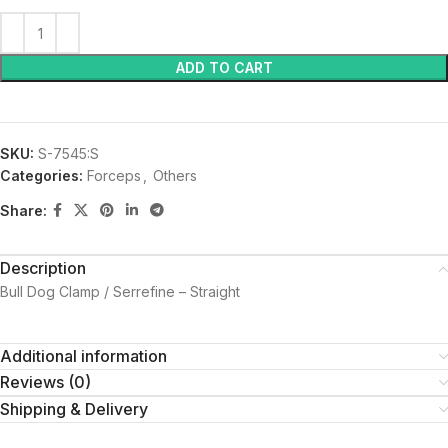
ADD TO CART
SKU:
S-7545:S
Categories:
Forceps
,
Others
Share:
Description
Bull Dog Clamp / Serrefine – Straight
Additional information
Reviews (0)
Shipping & Delivery