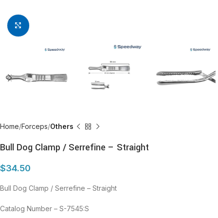
Click to enlarge
Home
Forceps
Others
Bull Dog Clamp / Serrefine – Straight
$
34.50
Bull Dog Clamp / Serrefine – Straight
Catalog Number – S-7545:S