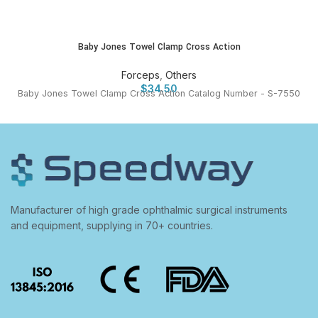
Baby Jones Towel Clamp Cross Action
Forceps
,
Others
$
34.50
Baby Jones Towel Clamp Cross Action Catalog Number - S-7550
Manufacturer of high grade ophthalmic surgical instruments
and equipment, supplying in 70+ countries.