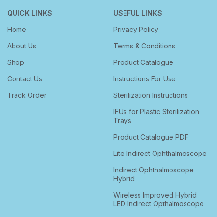
QUICK LINKS
USEFUL LINKS
Home
Privacy Policy
About Us
Terms & Conditions
Shop
Product Catalogue
Contact Us
Instructions For Use
Track Order
Sterilization Instructions
IFUs for Plastic Sterilization
Trays
Product Catalogue PDF
Lite Indirect Ophthalmoscope
Indirect Ophthalmoscope
Hybrid
Wireless Improved Hybrid
LED Indirect Opthalmoscope