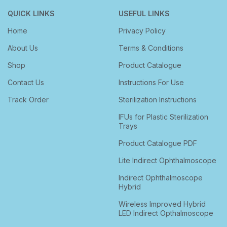
QUICK LINKS
USEFUL LINKS
Home
Privacy Policy
About Us
Terms & Conditions
Shop
Product Catalogue
Contact Us
Instructions For Use
Track Order
Sterilization Instructions
IFUs for Plastic Sterilization
Trays
Product Catalogue PDF
Lite Indirect Ophthalmoscope
Indirect Ophthalmoscope
Hybrid
Wireless Improved Hybrid
LED Indirect Opthalmoscope