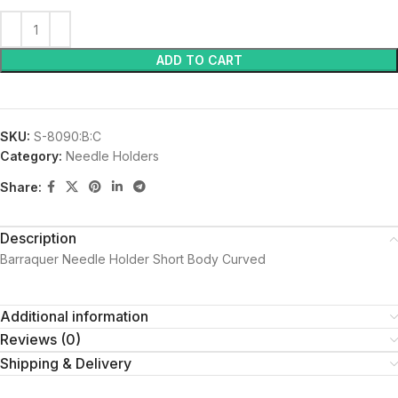
ADD TO CART
SKU:
S-8090:B:C
Category:
Needle Holders
Share:
Description
Barraquer Needle Holder Short Body Curved
Additional information
Reviews (0)
Shipping & Delivery