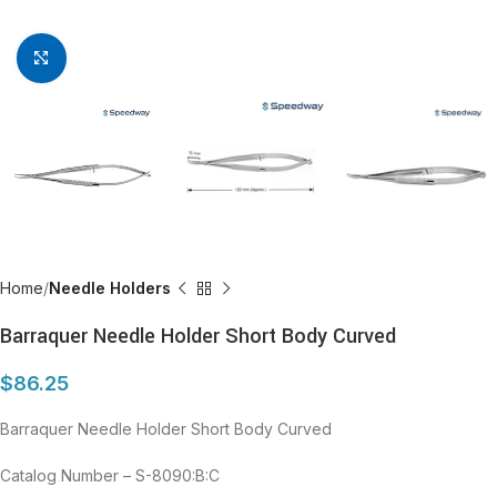
Click to enlarge
Home
Needle Holders
Barraquer Needle Holder Short Body Curved
$
86.25
Barraquer Needle Holder Short Body Curved
Catalog Number – S-8090:B:C