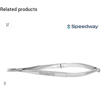
Related products