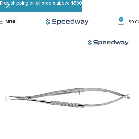
Free shipping on all orders above $500
0
MENU
$
0.0