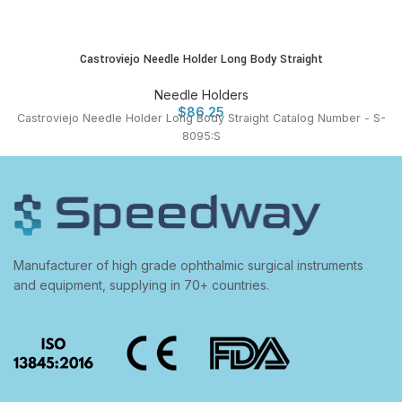
Castroviejo Needle Holder Long Body Straight
Needle Holders
$
86.25
Castroviejo Needle Holder Long Body Straight Catalog Number - S-
8095:S
Manufacturer of high grade ophthalmic surgical instruments
and equipment, supplying in 70+ countries.