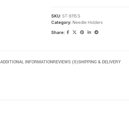
SKU:
ST-8115:S
Category:
Needle Holders
Share:
N
ADDITIONAL INFORMATION
REVIEWS (0)
SHIPPING & DELIVERY