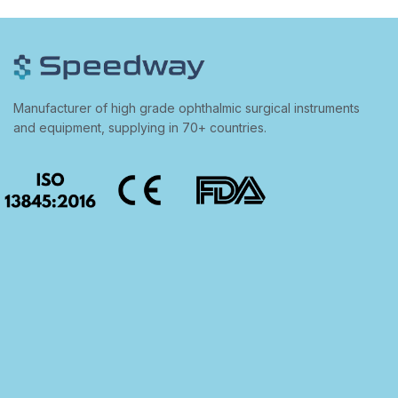
Manufacturer of high grade ophthalmic surgical instruments
and equipment, supplying in 70+ countries.