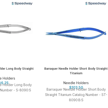
lder Long Body Straight
Barraquer Needle Holder Short Body Straight
Titanium
e Holders
86.25
Needle Holders
e Holder Long Body
$
103.50
Barraquer Needle Holder Short Body
g Number - S-8090:S
Straight Titanium Catalog Number - ST-
8090:B:S