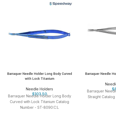
Barraquer Needle Holder Long Body Curved
Barraquer Needle Ho
with Lock Titanium
Needl
Needle Holders
$
Barraquer Needl
$
103.50
Barraquer Needle Holder Long Body
Straight Catalo
Curved with Lock Titanium Catalog
Number - ST-8090:C:L