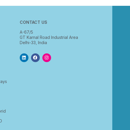
CONTACT US
A-67/5
GT Karnal Road Industrial Area
Delhi-33, India
rays
rid
D