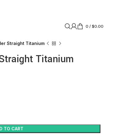
0
/
$
0.00
er Straight Titanium
Straight Titanium
D TO CART