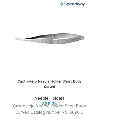
Castroviejo Needle Holder Short Body
Castroviejo N
Curved
Cur
Needle Holders
Ne
$
86.25
Castroviejo Needle Holder Short Body
Castroviejo N
Curved Catalog Number - S-8096:C
Curved with L