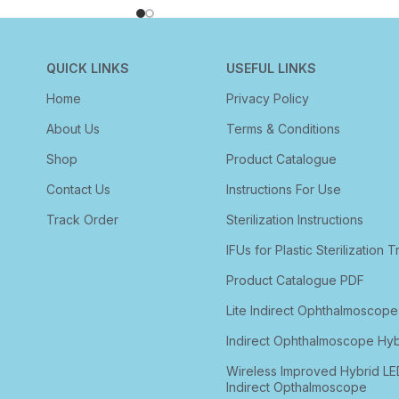
QUICK LINKS
USEFUL LINKS
Home
Privacy Policy
About Us
Terms & Conditions
Shop
Product Catalogue
Contact Us
Instructions For Use
Track Order
Sterilization Instructions
IFUs for Plastic Sterilization T
Product Catalogue PDF
Lite Indirect Ophthalmoscope
Indirect Ophthalmoscope Hyb
Wireless Improved Hybrid LE
Indirect Opthalmoscope