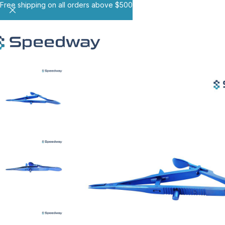
Free shipping on all orders above $500