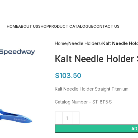
HOME
ABOUT US
SHOP
PRODUCT CATALOGUE
CONTACT US
Home
Needle Holders
Kalt Needle Hold
Kalt Needle Holder 
$
103.50
Kalt Needle Holder Straight Titanium
Catalog Number – ST-8115:S
AD