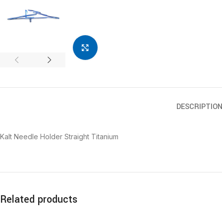
Click to enlarge
DESCRIPTIO
Kalt Needle Holder Straight Titanium
Related products