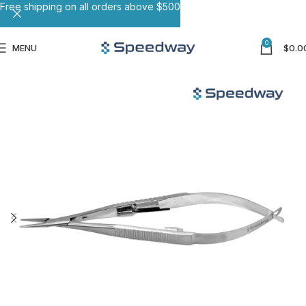
Free shipping on all orders above $500
0
MENU
$
0.0