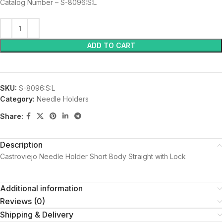
Catalog Number – S-8096:S:L
ADD TO CART
SKU:
S-8096:S:L
Category:
Needle Holders
Share:
Description
Castroviejo Needle Holder Short Body Straight with Lock
Additional information
Reviews (0)
Shipping & Delivery