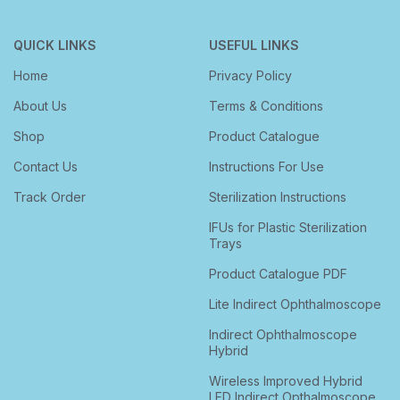
QUICK LINKS
USEFUL LINKS
Home
Privacy Policy
About Us
Terms & Conditions
Shop
Product Catalogue
Contact Us
Instructions For Use
Track Order
Sterilization Instructions
IFUs for Plastic Sterilization
Trays
Product Catalogue PDF
Lite Indirect Ophthalmoscope
Indirect Ophthalmoscope
Hybrid
Wireless Improved Hybrid
LED Indirect Opthalmoscope