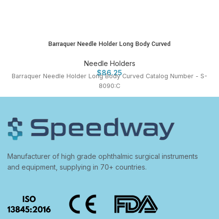
Barraquer Needle Holder Long Body Curved
Needle Holders
$
86.25
Barraquer Needle Holder Long Body Curved Catalog Number - S-
8090:C
Manufacturer of high grade ophthalmic surgical instruments
and equipment, supplying in 70+ countries.