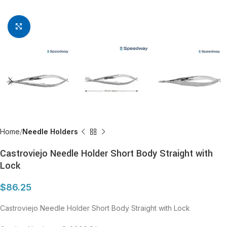
Click to enlarge
Home
Needle Holders
Castroviejo Needle Holder Short Body Straight with
Lock
$
86.25
Castroviejo Needle Holder Short Body Straight with Lock