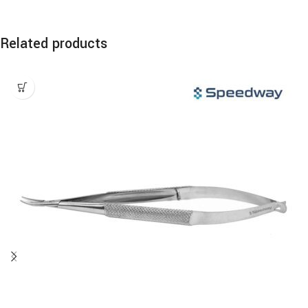
Related products