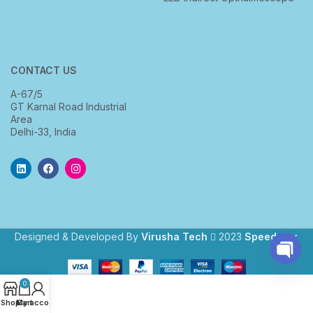
CONTACT US
A-67/5
GT Karnal Road Industrial
Area
Delhi-33, India
Designed & Developed By
Virusha Tech
2023
Speedway
.
Open
0
chaty
Shop
My account
Cart