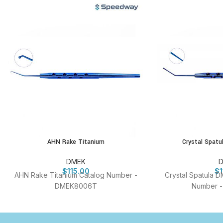
AHN Rake Titanium
Crystal Spat
DMEK
$
115.00
$
AHN Rake Titanium Catalog Number -
Crystal Spatula D
DMEK8006T
Number 