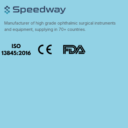
Manufacturer of high grade ophthalmic surgical instruments
and equipment, supplying in 70+ countries.