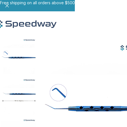
Free shipping on all orders above $500