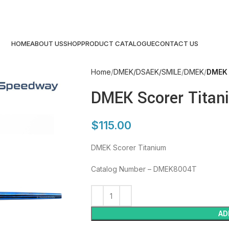
HOME
ABOUT US
SHOP
PRODUCT CATALOGUE
CONTACT US
Home
DMEK/DSAEK/SMILE
DMEK
DMEK 
DMEK Scorer Titan
$
115.00
DMEK Scorer Titanium
Catalog Number – DMEK8004T
AD