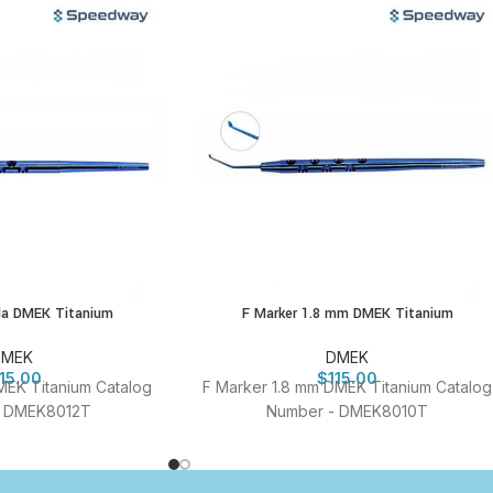
ula DMEK Titanium
F Marker 1.8 mm DMEK Titanium
DMEK
DMEK
115.00
$
115.00
MEK Titanium Catalog
F Marker 1.8 mm DMEK Titanium Catalog
- DMEK8012T
Number - DMEK8010T