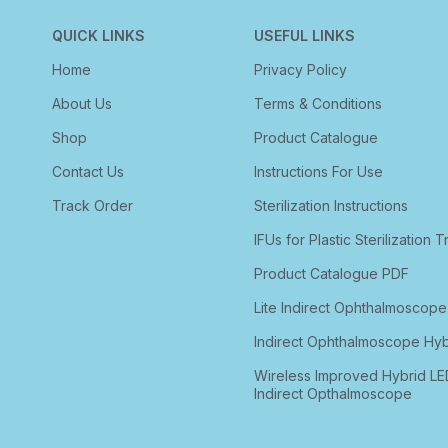
QUICK LINKS
USEFUL LINKS
Home
Privacy Policy
About Us
Terms & Conditions
Shop
Product Catalogue
Contact Us
Instructions For Use
Track Order
Sterilization Instructions
IFUs for Plastic Sterilization T
Product Catalogue PDF
Lite Indirect Ophthalmoscope
Indirect Ophthalmoscope Hyb
Wireless Improved Hybrid LE
Indirect Opthalmoscope