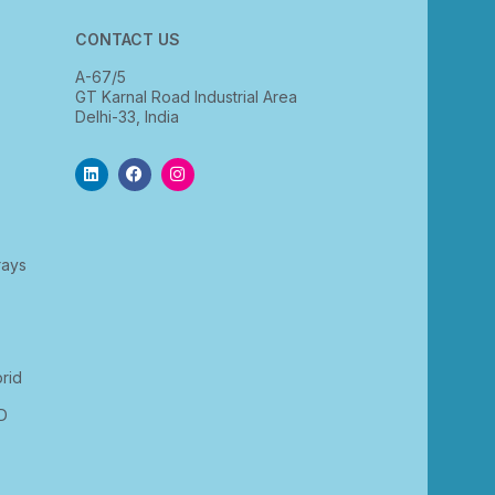
CONTACT US
A-67/5
GT Karnal Road Industrial Area
Delhi-33, India
rays
rid
D