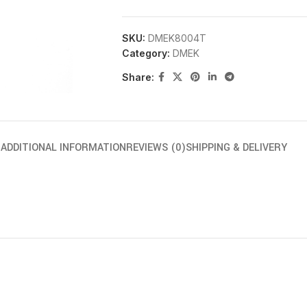
SKU:
DMEK8004T
Category:
DMEK
Share:
N
ADDITIONAL INFORMATION
REVIEWS (0)
SHIPPING & DELIVERY