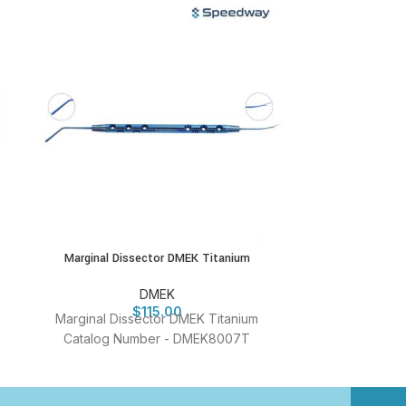
Marginal Dissector DMEK Titanium
New Sales Stri
DMEK
$
115.00
Marginal Dissector DMEK Titanium
New Sales S
Catalog Number - DMEK8007T
Titanium Cata