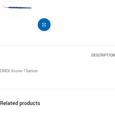
Click to enlarge
DESCRIPTIO
DMEK Scorer Titanium
Related products