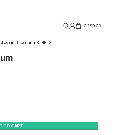
0
/
$
0.00
Scorer Titanium
ium
D TO CART