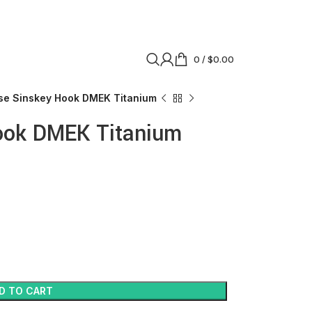
0
/
$
0.00
se Sinskey Hook DMEK Titanium
ook DMEK Titanium
D TO CART