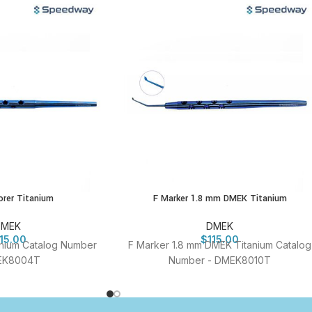
rer Titanium
F Marker 1.8 mm DMEK Titanium
DMEK
DMEK
115.00
$
115.00
nium Catalog Number
F Marker 1.8 mm DMEK Titanium Catalog
EK8004T
Number - DMEK8010T