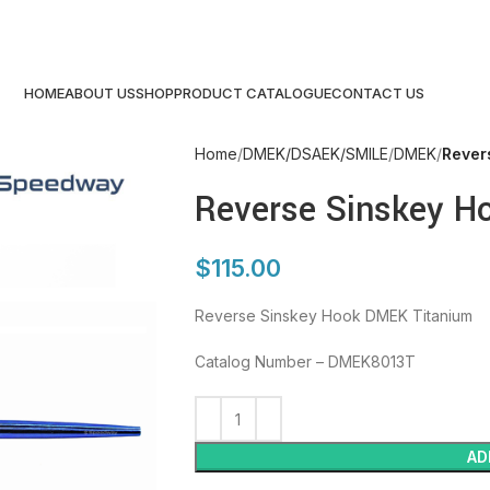
HOME
ABOUT US
SHOP
PRODUCT CATALOGUE
CONTACT US
Home
DMEK/DSAEK/SMILE
DMEK
Rever
Reverse Sinskey H
$
115.00
Reverse Sinskey Hook DMEK Titanium
Catalog Number – DMEK8013T
AD