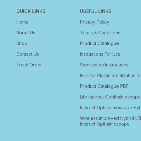
QUICK LINKS
USEFUL LINKS
Home
Privacy Policy
About Us
Terms & Conditions
Shop
Product Catalogue
Contact Us
Instructions For Use
Track Order
Sterilization Instructions
IFUs for Plastic Sterilization T
Product Catalogue PDF
Lite Indirect Ophthalmoscope
Indirect Ophthalmoscope Hyb
Wireless Improved Hybrid LE
Indirect Opthalmoscope