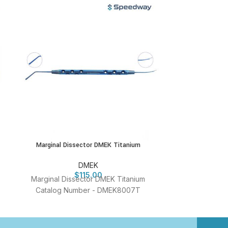
Marginal Dissector DMEK Titanium
New Sales Stri
DMEK
$
115.00
Marginal Dissector DMEK Titanium
New Sales S
Catalog Number - DMEK8007T
Titanium Cata