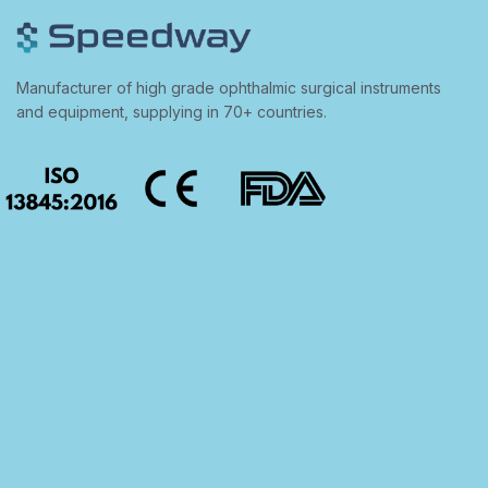
Manufacturer of high grade ophthalmic surgical instruments
and equipment, supplying in 70+ countries.