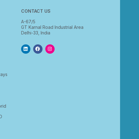
CONTACT US
A-67/5
GT Karnal Road Industrial Area
Delhi-33, India
rays
rid
D