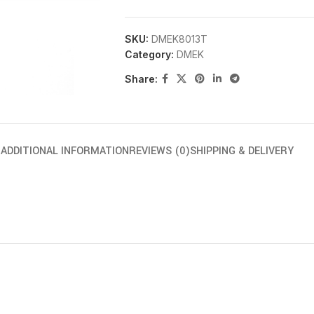
SKU:
DMEK8013T
Category:
DMEK
Share:
N
ADDITIONAL INFORMATION
REVIEWS (0)
SHIPPING & DELIVERY