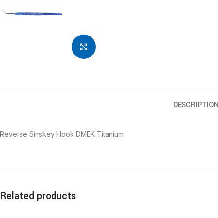
Click to enlarge
DESCRIPTIO
Reverse Sinskey Hook DMEK Titanium
Related products