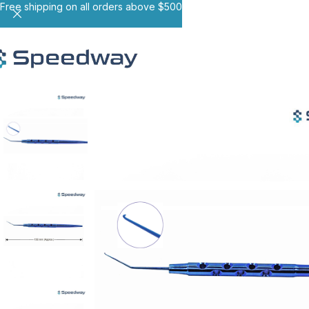
Free shipping on all orders above $500