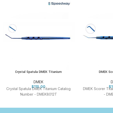
Crystal Spatula DMEK Titanium
DMEK Sco
DMEK
$
115.00
$
Crystal Spatula DMEK Titanium Catalog
DMEK Scorer Tita
Number - DMEK8012T
- DM