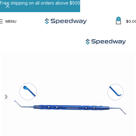
Free shipping on all orders above $500
0
MENU
$
0.0