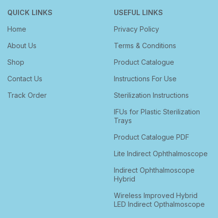
QUICK LINKS
USEFUL LINKS
Home
Privacy Policy
About Us
Terms & Conditions
Shop
Product Catalogue
Contact Us
Instructions For Use
Track Order
Sterilization Instructions
IFUs for Plastic Sterilization
Trays
Product Catalogue PDF
Lite Indirect Ophthalmoscope
Indirect Ophthalmoscope
Hybrid
Wireless Improved Hybrid
LED Indirect Opthalmoscope