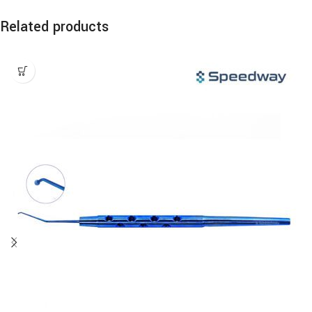
Related products