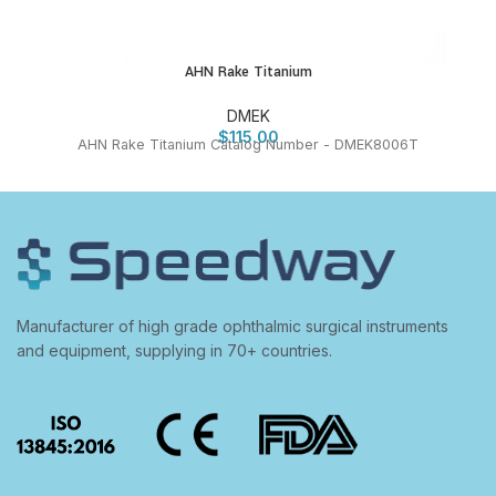
AHN Rake Titanium
DMEK
$
115.00
AHN Rake Titanium Catalog Number - DMEK8006T
Manufacturer of high grade ophthalmic surgical instruments
and equipment, supplying in 70+ countries.