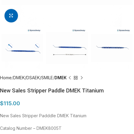
Click to enlarge
Home
DMEK/DSAEK/SMILE
DMEK
New Sales Stripper Paddle DMEK Titanium
$
115.00
New Sales Stripper Padddle DMEK Titanium
Catalog Number – DMEK8005T