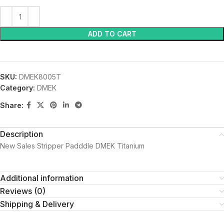
ADD TO CART
SKU:
DMEK8005T
Category:
DMEK
Share:
Description
New Sales Stripper Padddle DMEK Titanium
Additional information
Reviews (0)
Shipping & Delivery