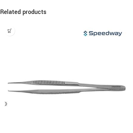
Related products