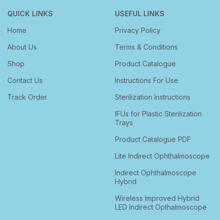
QUICK LINKS
USEFUL LINKS
Home
Privacy Policy
About Us
Terms & Conditions
Shop
Product Catalogue
Contact Us
Instructions For Use
Track Order
Sterilization Instructions
IFUs for Plastic Sterilization
Trays
Product Catalogue PDF
Lite Indirect Ophthalmoscope
Indirect Ophthalmoscope
Hybrid
Wireless Improved Hybrid
LED Indirect Opthalmoscope