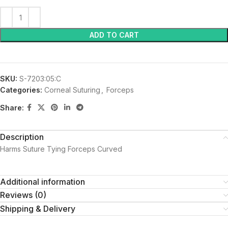
ADD TO CART
SKU:
S-7203:05:C
Categories:
Corneal Suturing
,
Forceps
Share:
Description
Harms Suture Tying Forceps Curved
Additional information
Reviews (0)
Shipping & Delivery