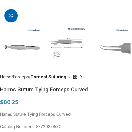
Click to enlarge
Home
Forceps
Corneal Suturing
Harms Suture Tying Forceps Curved
$
86.25
Harms Suture Tying Forceps Curved
Catalog Number – S-7203:05:C