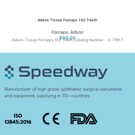
Adson Tissue Forceps 1X2 Teeth
Forceps
,
Adson
$
69.00
Adson Tissue Forceps 1X2 Teeth Catalog Number - S-7191:T
Manufacturer of high grade ophthalmic surgical instruments
and equipment, supplying in 70+ countries.