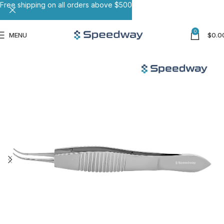
Free shipping on all orders above $500
0
MENU
$
0.0