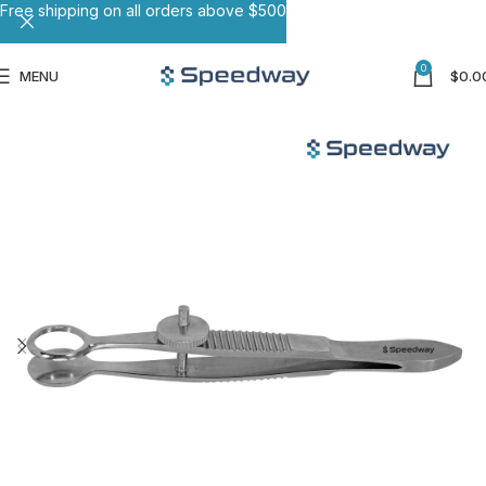
Free shipping on all orders above $500
0
MENU
$
0.0