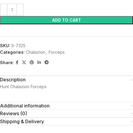
ADD TO CART
SKU:
S-7325
Categories:
Chalazion
,
Forceps
Share:
Description
Hunt Chalazion Forceps
Additional information
Reviews (0)
Shipping & Delivery