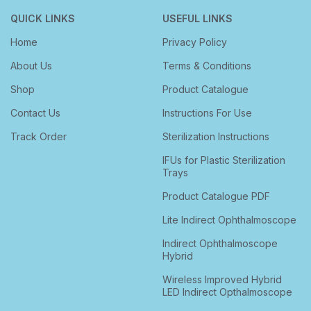
QUICK LINKS
USEFUL LINKS
Home
Privacy Policy
About Us
Terms & Conditions
Shop
Product Catalogue
Contact Us
Instructions For Use
Track Order
Sterilization Instructions
IFUs for Plastic Sterilization
Trays
Product Catalogue PDF
Lite Indirect Ophthalmoscope
Indirect Ophthalmoscope
Hybrid
Wireless Improved Hybrid
LED Indirect Opthalmoscope