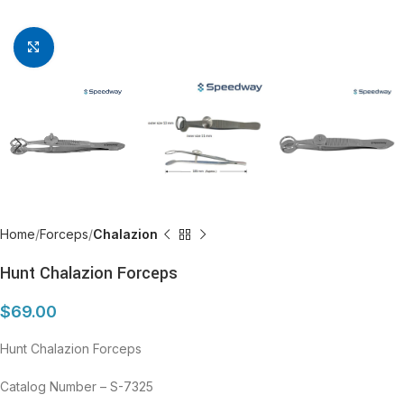
Click to enlarge
Home
Forceps
Chalazion
Hunt Chalazion Forceps
$
69.00
Hunt Chalazion Forceps
Catalog Number – S-7325