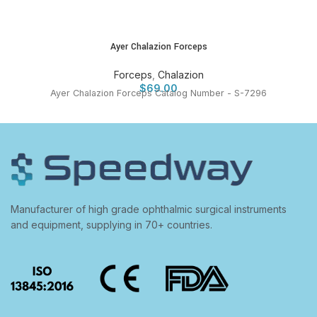
Ayer Chalazion Forceps
Forceps
,
Chalazion
$
69.00
Ayer Chalazion Forceps Catalog Number - S-7296
Manufacturer of high grade ophthalmic surgical instruments
and equipment, supplying in 70+ countries.