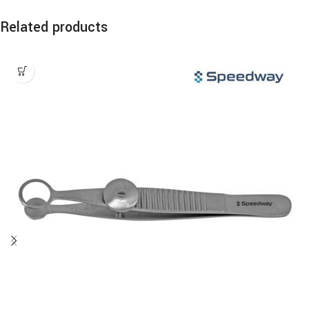
Related products