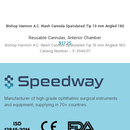
Bishop Harmon A.C. Wash Cannula Spatulated Tip 10 mm Angled 18G
Reusable Cannulas
,
Anterior Chamber
$
17.25
Bishop Harmon A.C. Wash Cannula Spatulated Tip 10 mm Angled 18G
Catalog Number - S-2040:01
Manufacturer of high grade ophthalmic surgical instruments
and equipment, supplying in 70+ countries.