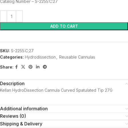
Catalog Number – S-2255:C:27
ADD TO CART
SKU:
S-2255:C;27
Categories:
Hydrodissection
,
Reusable Cannulas
Share:
Description
Kellan HydroDissection Cannula Curved Spatulated Tip 27G
Additional information
Reviews (0)
Shipping & Delivery