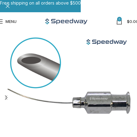
Free shipping on all orders above $500
0
MENU
$
0.0