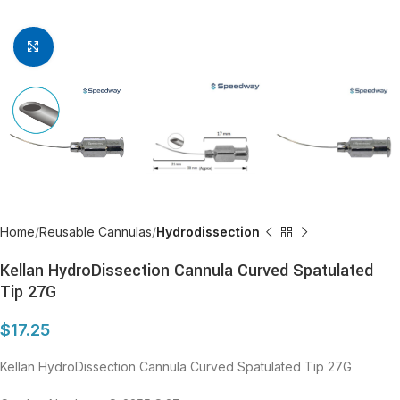
Click to enlarge
Home
Reusable Cannulas
Hydrodissection
Kellan HydroDissection Cannula Curved Spatulated
Tip 27G
$
17.25
Kellan HydroDissection Cannula Curved Spatulated Tip 27G