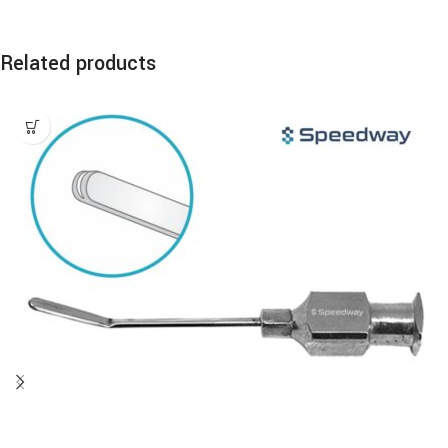
Related products