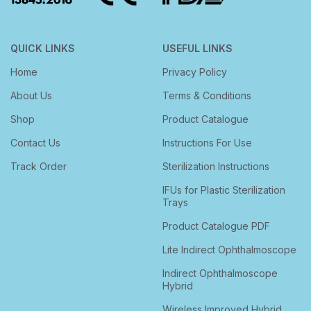
QUICK LINKS
USEFUL LINKS
Home
Privacy Policy
About Us
Terms & Conditions
Shop
Product Catalogue
Contact Us
Instructions For Use
Track Order
Sterilization Instructions
IFUs for Plastic Sterilization
Trays
Product Catalogue PDF
Lite Indirect Ophthalmoscope
Indirect Ophthalmoscope
Hybrid
Wireless Improved Hybrid