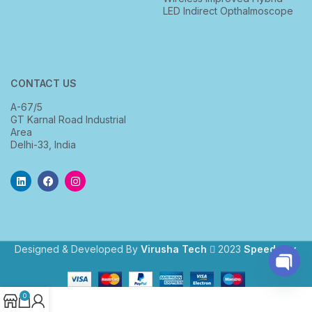
LED Indirect Opthalmoscope
CONTACT US
A-67/5
GT Karnal Road Industrial
Area
Delhi-33, India
Designed & Developed By
Virusha Tech
2023
Speedway
.
Open
0
chaty