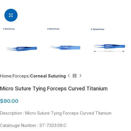
Click to enlarge
Home
Forceps
Corneal Suturing
Micro Suture Tying Forceps Curved Titanium
$
90.00
Description : Micro Suture Tying Forceps Curved Titanium
Catalouge Number : ST-7203:06:C