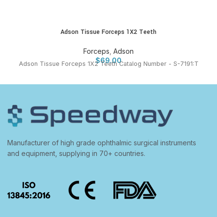
Adson Tissue Forceps 1X2 Teeth
Forceps
,
Adson
$
69.00
Adson Tissue Forceps 1X2 Teeth Catalog Number - S-7191:T
Manufacturer of high grade ophthalmic surgical instruments
and equipment, supplying in 70+ countries.