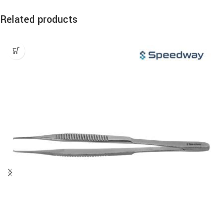
Related products