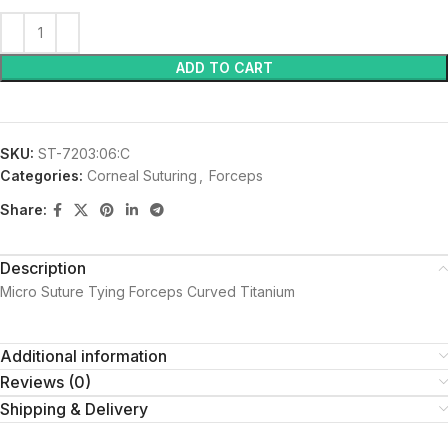
ADD TO CART
SKU:
ST-7203:06:C
Categories:
Corneal Suturing
,
Forceps
Share:
Description
Micro Suture Tying Forceps Curved Titanium
Additional information
Reviews (0)
Shipping & Delivery