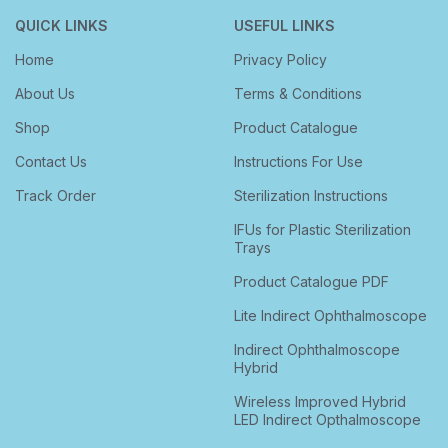
QUICK LINKS
USEFUL LINKS
Home
Privacy Policy
About Us
Terms & Conditions
Shop
Product Catalogue
Contact Us
Instructions For Use
Track Order
Sterilization Instructions
IFUs for Plastic Sterilization
Trays
Product Catalogue PDF
Lite Indirect Ophthalmoscope
Indirect Ophthalmoscope
Hybrid
Wireless Improved Hybrid
LED Indirect Opthalmoscope