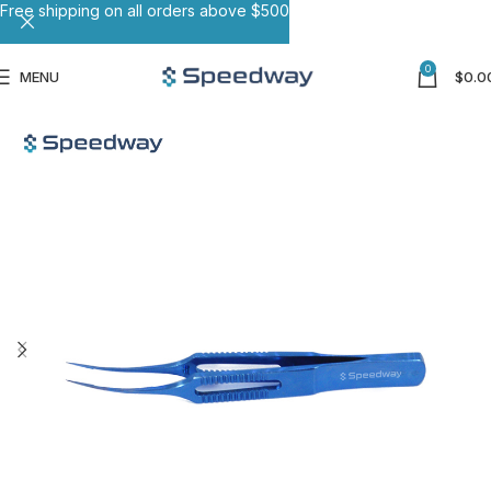
Free shipping on all orders above $500
0
MENU
$
0.0