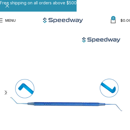
Free shipping on all orders above $500
0
MENU
$
0.0