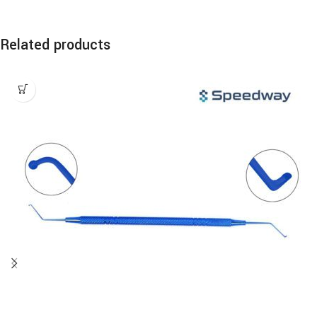
Related products