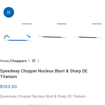
Click to enlarge
Home
Choppers
Speedway Chopper Nucleus Blunt & Sharp DE
Titanium
$
103.50
Speedway Chopper Nucleus Blunt & Sharp DE Titanium