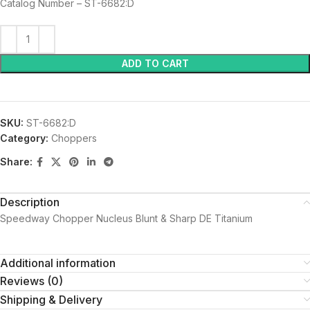
Catalog Number – ST-6682:D
ADD TO CART
SKU:
ST-6682:D
Category:
Choppers
Share:
Description
Speedway Chopper Nucleus Blunt & Sharp DE Titanium
Additional information
Reviews (0)
Shipping & Delivery