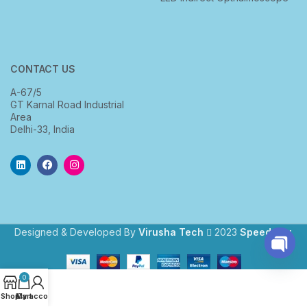
CONTACT US
A-67/5
GT Karnal Road Industrial
Area
Delhi-33, India
Designed & Developed By
Virusha Tech
2023
Speedway
.
Open
0
chaty
Shop
My account
Cart