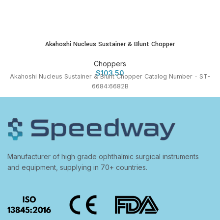
Akahoshi Nucleus Sustainer & Blunt Chopper
Choppers
$
103.50
Akahoshi Nucleus Sustainer & Blunt Chopper Catalog Number - ST-
6684:6682B
Manufacturer of high grade ophthalmic surgical instruments
and equipment, supplying in 70+ countries.