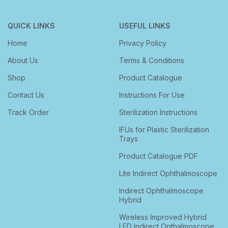
QUICK LINKS
USEFUL LINKS
Home
Privacy Policy
About Us
Terms & Conditions
Shop
Product Catalogue
Contact Us
Instructions For Use
Track Order
Sterilization Instructions
IFUs for Plastic Sterilization
Trays
Product Catalogue PDF
Lite Indirect Ophthalmoscope
Indirect Ophthalmoscope
Hybrid
Wireless Improved Hybrid
LED Indirect Opthalmoscope