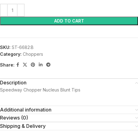
ADD TO CART
SKU:
ST-6682:B
Category:
Choppers
Share:
Description
Speedway Chopper Nucleus Blunt Tips
Additional information
Reviews (0)
Shipping & Delivery