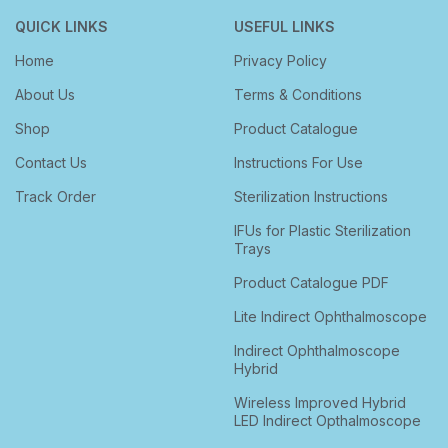
QUICK LINKS
USEFUL LINKS
Home
Privacy Policy
About Us
Terms & Conditions
Shop
Product Catalogue
Contact Us
Instructions For Use
Track Order
Sterilization Instructions
IFUs for Plastic Sterilization
Trays
Product Catalogue PDF
Lite Indirect Ophthalmoscope
Indirect Ophthalmoscope
Hybrid
Wireless Improved Hybrid
LED Indirect Opthalmoscope