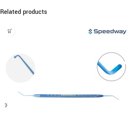
Related products