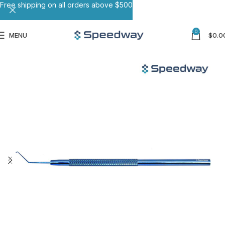
Free shipping on all orders above $500
0
MENU
$
0.0