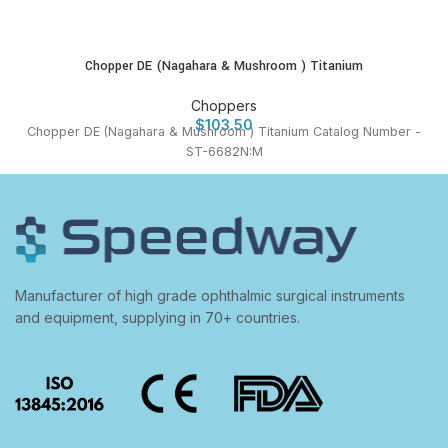
Chopper DE (Nagahara & Mushroom ) Titanium
Choppers
$
103.50
Chopper DE (Nagahara & Mushroom ) Titanium Catalog Number -
ST-6682N:M
Manufacturer of high grade ophthalmic surgical instruments
and equipment, supplying in 70+ countries.