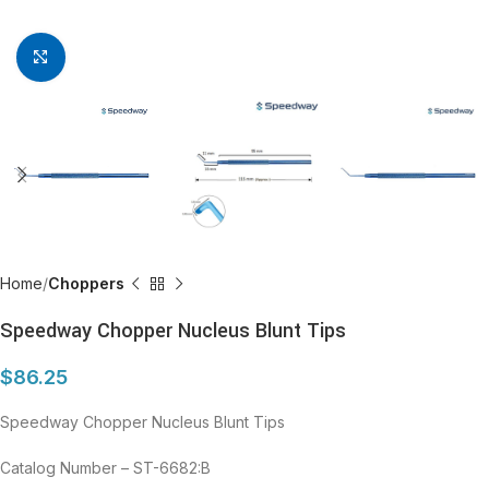
Click to enlarge
Home
Choppers
Speedway Chopper Nucleus Blunt Tips
$
86.25
Speedway Chopper Nucleus Blunt Tips
Catalog Number – ST-6682:B