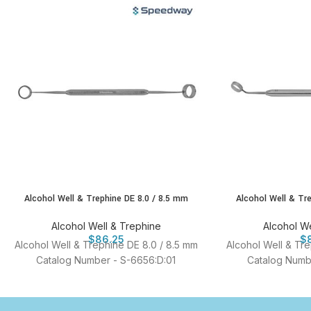
Alcohol Well & Trephine DE 8.0 / 8.5 mm
Alcohol Well & Tr
Alcohol Well & Trephine
Alcohol We
$
86.25
$
Alcohol Well & Trephine DE 8.0 / 8.5 mm
Alcohol Well & Tr
Catalog Number - S-6656:D:01
Catalog Numb