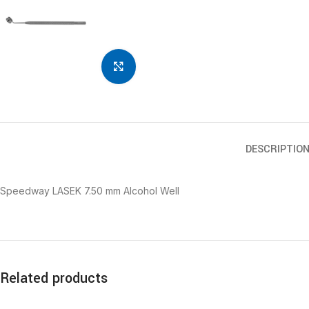
Click to enlarge
DESCRIPTIO
Speedway LASEK 7.50 mm Alcohol Well
Related products