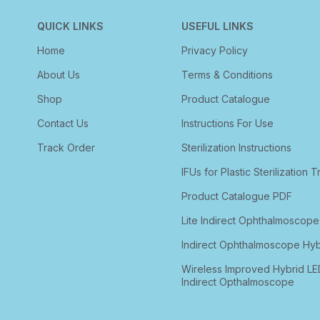
QUICK LINKS
USEFUL LINKS
Home
Privacy Policy
About Us
Terms & Conditions
Shop
Product Catalogue
Contact Us
Instructions For Use
Track Order
Sterilization Instructions
IFUs for Plastic Sterilization T
Product Catalogue PDF
Lite Indirect Ophthalmoscope
Indirect Ophthalmoscope Hyb
Wireless Improved Hybrid LE
Indirect Opthalmoscope