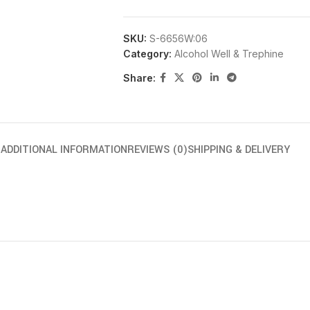
SKU:
S-6656W:06
Category:
Alcohol Well & Trephine
Share:
N
ADDITIONAL INFORMATION
REVIEWS (0)
SHIPPING & DELIVERY