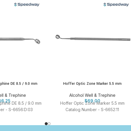
ephine DE 8.5 / 9.0 mm
Hoffer Optic Zone Marker 5.5 mm
ll & Trephine
Alcohol Well & Trephine
86.25
$
69.00
ephine DE 8.5 / 9.0 mm
Hoffer Optic Zone Marker 5.5 mm
er - S-6656:D:03
Catalog Number - S-6652:11