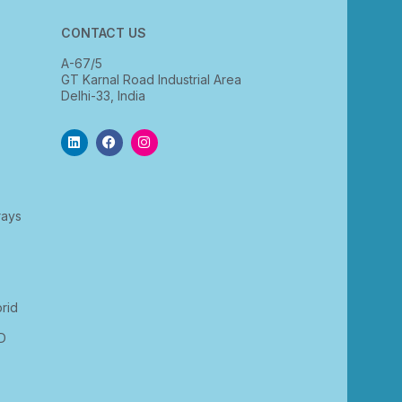
CONTACT US
A-67/5
GT Karnal Road Industrial Area
Delhi-33, India
rays
rid
D