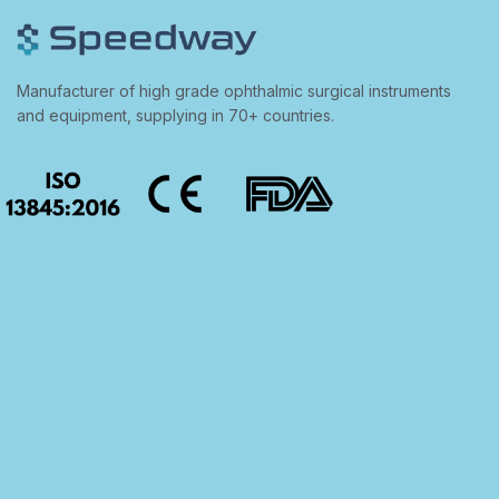
Manufacturer of high grade ophthalmic surgical instruments
and equipment, supplying in 70+ countries.