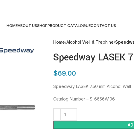
HOME
ABOUT US
SHOP
PRODUCT CATALOGUE
CONTACT US
Home
Alcohol Well & Trephine
Speedwa
Speedway LASEK 7.
$
69.00
Speedway LASEK 7.50 mm Alcohol Well
Catalog Number – S-6656W:06
AD