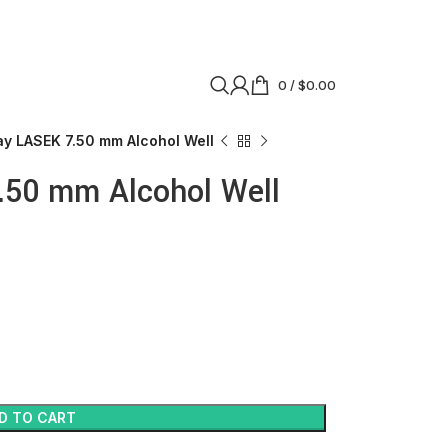
0
/
$
0.00
y LASEK 7.50 mm Alcohol Well
50 mm Alcohol Well
D TO CART