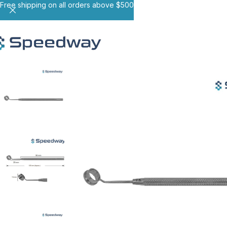
Free shipping on all orders above $500