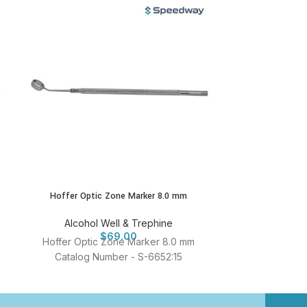
Hoffer Optic Zone Marker 8.0 mm
Speedway LASEK
Alcohol Well & Trephine
Alcohol
$
69.00
Hoffer Optic Zone Marker 8.0 mm
Speedway L
Catalog Number - S-6652:15
Trephine Cata