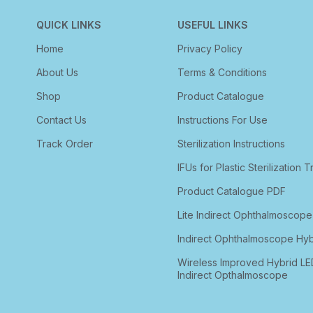
QUICK LINKS
USEFUL LINKS
Home
Privacy Policy
About Us
Terms & Conditions
Shop
Product Catalogue
Contact Us
Instructions For Use
Track Order
Sterilization Instructions
IFUs for Plastic Sterilization T
Product Catalogue PDF
Lite Indirect Ophthalmoscope
Indirect Ophthalmoscope Hyb
Wireless Improved Hybrid LE
Indirect Opthalmoscope