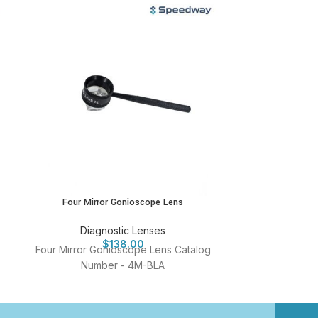
Four Mirror Gonioscope Lens
Single Mi
Diagnostic Lenses
Diag
$
138.00
Four Mirror Gonioscope Lens Catalog
Single Mirror 
Number - 4M-BLA
Num