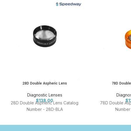
28D Double Aspheric Lens
78D Double
Diagnostic Lenses
Diagnos
$
138.00
$
1
28D Double Aspheric Lens Catalog
78D Double Asp
Number - 28D-BLA
Number