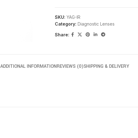
SKU:
YAG-IR
Category:
Diagnostic Lenses
Share:
N
ADDITIONAL INFORMATION
REVIEWS (0)
SHIPPING & DELIVERY