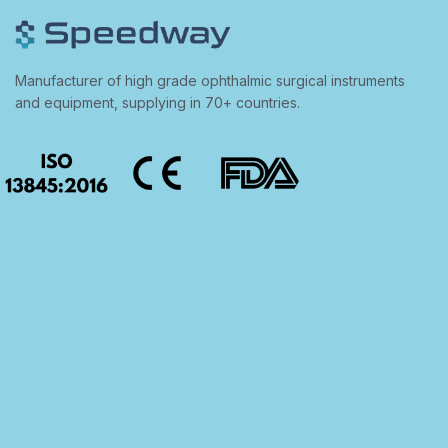
Manufacturer of high grade ophthalmic surgical instruments
and equipment, supplying in 70+ countries.