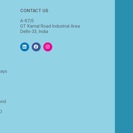
CONTACT US
A-67/5
GT Karnal Road Industrial Area
Delhi-33, India
rays
rid
D