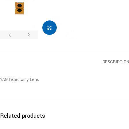
Click to enlarge
DESCRIPTIO
YAG Iridectomy Lens
Related products