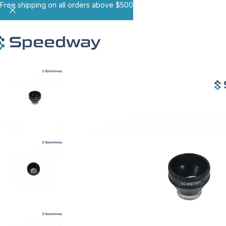
Free shipping on all orders above $500