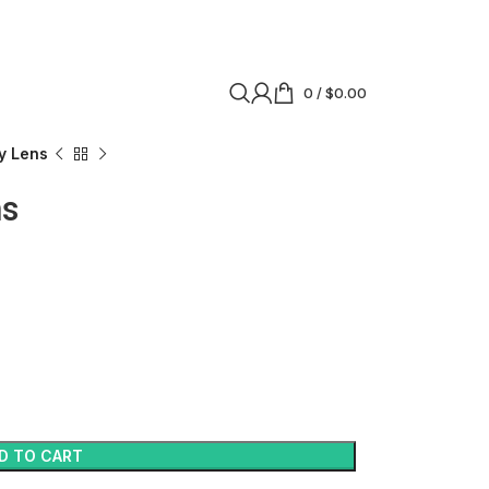
0
/
$
0.00
y Lens
ns
D TO CART