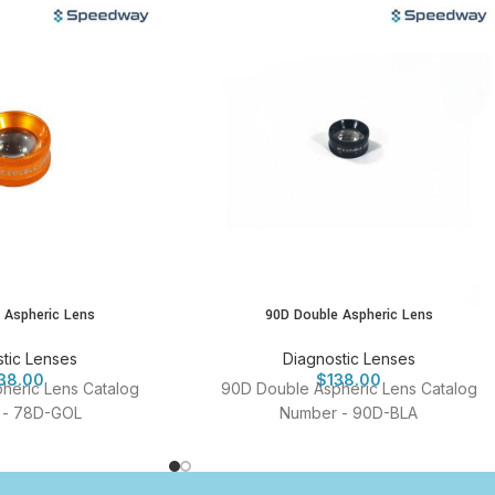
 Aspheric Lens
90D Double Aspheric Lens
tic Lenses
Diagnostic Lenses
38.00
$
138.00
heric Lens Catalog
90D Double Aspheric Lens Catalog
 - 78D-GOL
Number - 90D-BLA