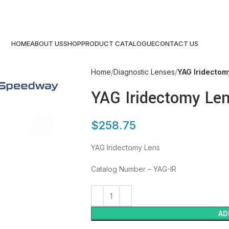
HOME
ABOUT US
SHOP
PRODUCT CATALOGUE
CONTACT US
Home
Diagnostic Lenses
YAG Iridectom
YAG Iridectomy Le
$
258.75
YAG Iridectomy Lens
Catalog Number – YAG-IR
AD