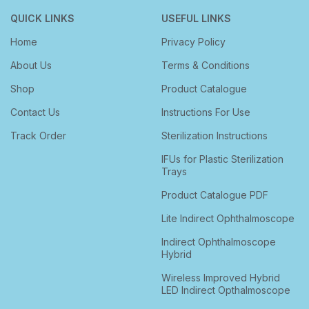
QUICK LINKS
USEFUL LINKS
Home
Privacy Policy
About Us
Terms & Conditions
Shop
Product Catalogue
Contact Us
Instructions For Use
Track Order
Sterilization Instructions
IFUs for Plastic Sterilization
Trays
Product Catalogue PDF
Lite Indirect Ophthalmoscope
Indirect Ophthalmoscope
Hybrid
Wireless Improved Hybrid
LED Indirect Opthalmoscope