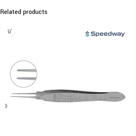
Related products