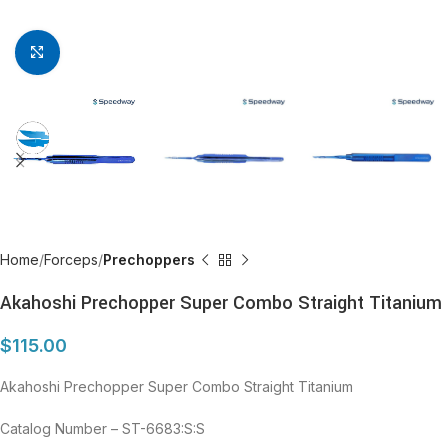
Click to enlarge
Home
Forceps
Prechoppers
Akahoshi Prechopper Super Combo Straight Titanium
$
115.00
Akahoshi Prechopper Super Combo Straight Titanium
Catalog Number – ST-6683:S:S