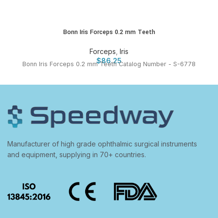
Bonn Iris Forceps 0.2 mm Teeth
Forceps
,
Iris
$
86.25
Bonn Iris Forceps 0.2 mm Teeth Catalog Number - S-6778
Manufacturer of high grade ophthalmic surgical instruments
and equipment, supplying in 70+ countries.