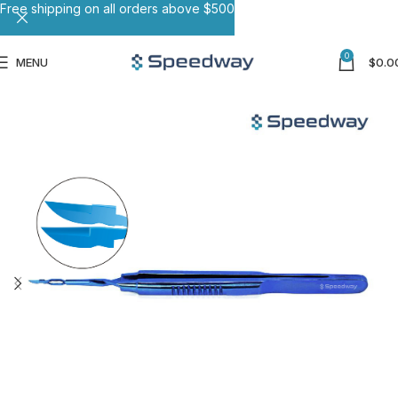
Free shipping on all orders above $500
0
MENU
$
0.0