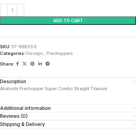
ADD TO CART
SKU:
ST-6683:S:S
Categories:
Forceps
,
Prechoppers
Share:
Description
Akahoshi Prechopper Super Combo Straight Titanium
Additional information
Reviews (0)
Shipping & Delivery