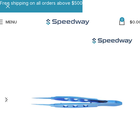
Free shipping on all orders above $500
0
MENU
$
0.0