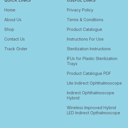
QUICK LINKS
USEFUL LINKS
Home
Privacy Policy
About Us
Terms & Conditions
Shop
Product Catalogue
Contact Us
Instructions For Use
Track Order
Sterilization Instructions
IFUs for Plastic Sterilization
Trays
Product Catalogue PDF
Lite Indirect Ophthalmoscope
Indirect Ophthalmoscope
Hybrid
Wireless Improved Hybrid
LED Indirect Opthalmoscope