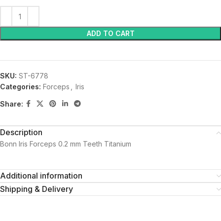
ADD TO CART
SKU:
ST-6778
Categories:
Forceps
,
Iris
Share:
Description
Bonn Iris Forceps 0.2 mm Teeth Titanium
Additional information
Shipping & Delivery