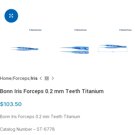
Click to enlarge
Home
Forceps
Iris
Bonn Iris Forceps 0.2 mm Teeth Titanium
$
103.50
Bonn Iris Forceps 0.2 mm Teeth Titanium
Catalog Number – ST-6778