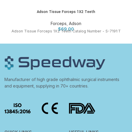
Adson Tissue Forceps 1X2 Teeth
Forceps
,
Adson
$
69.00
Adson Tissue Forceps 1X2 Teeth Catalog Number - S-7191:T
Manufacturer of high grade ophthalmic surgical instruments
and equipment, supplying in 70+ countries.