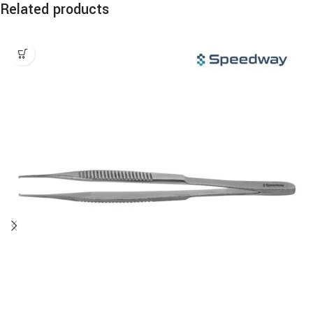
Related products